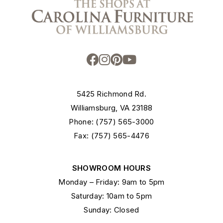
5425 Richmond Rd.
Williamsburg, VA 23188
Phone: (757) 565-3000
Fax: (757) 565-4476
SHOWROOM HOURS
Monday – Friday: 9am to 5pm
Saturday: 10am to 5pm
Sunday: Closed