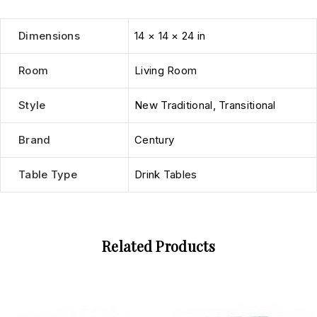
Dimensions
14 × 14 × 24 in
Room
Living Room
Style
New Traditional
,
Transitional
Brand
Century
Table Type
Drink Tables
Related Products