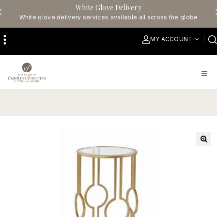
White Glove Delivery
White glove delivery services available all across the globe
MY ACCOUNT