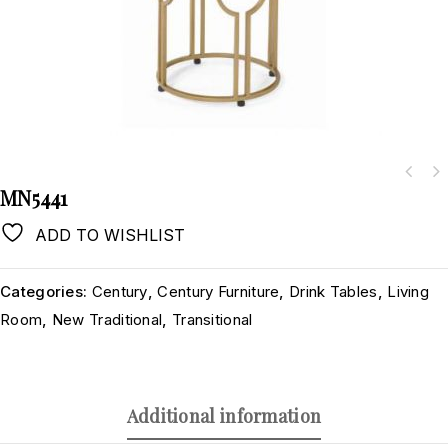
MN5441
ADD TO WISHLIST
Categories:
Century
,
Century Furniture
,
Drink Tables
,
Living
Room
,
New Traditional
,
Transitional
Additional information