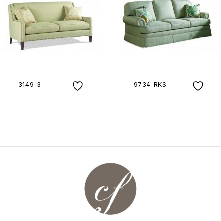
3149-3
9734-RKS