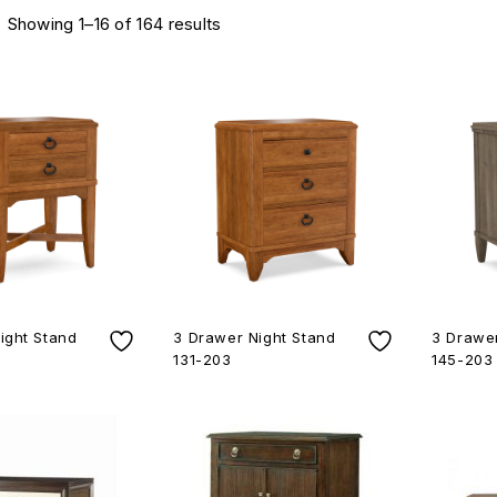
Showing 1–16 of 164 results
ight Stand
3 Drawer Night Stand
3 Drawer
131-203
145-203