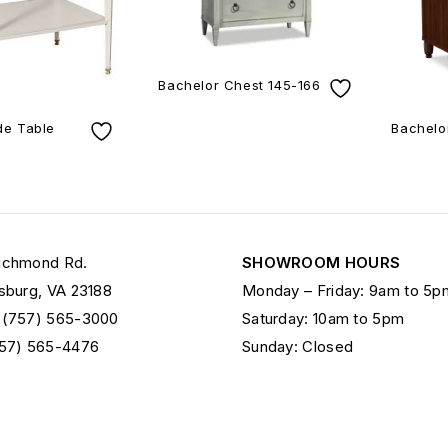
Bachelor Chest 145-166
ide Table
Bachelo
ichmond Rd.
SHOWROOM HOURS
sburg, VA 23188
Monday – Friday: 9am to 5p
 (757) 565-3000
Saturday: 10am to 5pm
757) 565-4476
Sunday: Closed