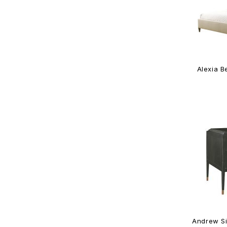
Alexia B
Andrew Si