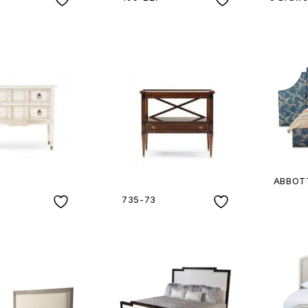
ABBOTT
735-73