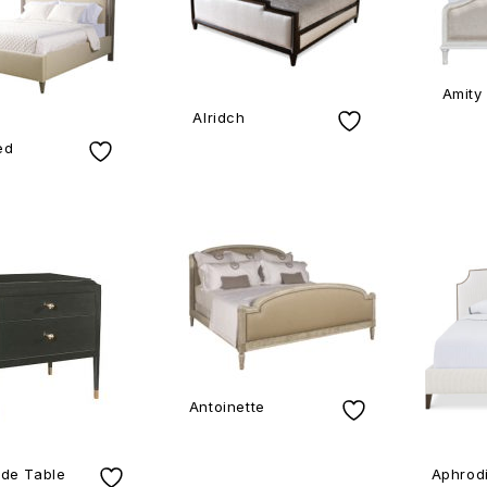
Amity
Alridch
ed
Antoinette
de Table
Aphrodi