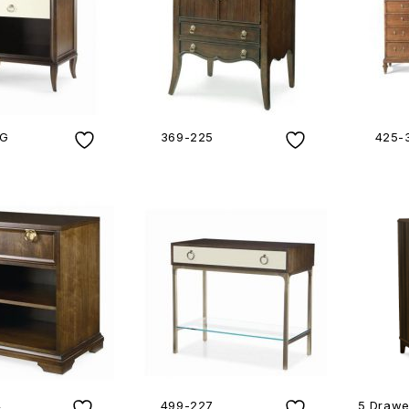
4G
369-225
425-
4
499-227
5 Drawe