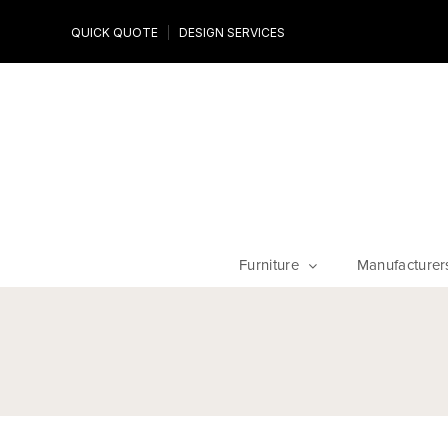
Design Experts
QUICK QUOTE
DESIGN SERVICES
niture
Work with an expert to customize your piece, fabrics an
finishes
Furniture
Manufacturer