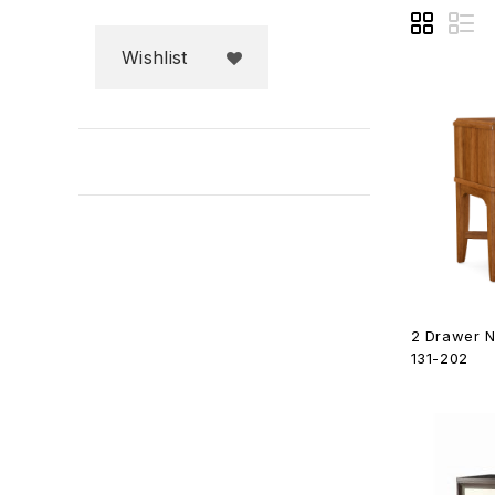
Wishlist
2 Drawer N
131-202