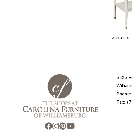
Austell S
5425 R
William
Phone:
Fax: (