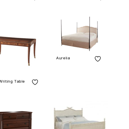
Aurelia
Writing Table