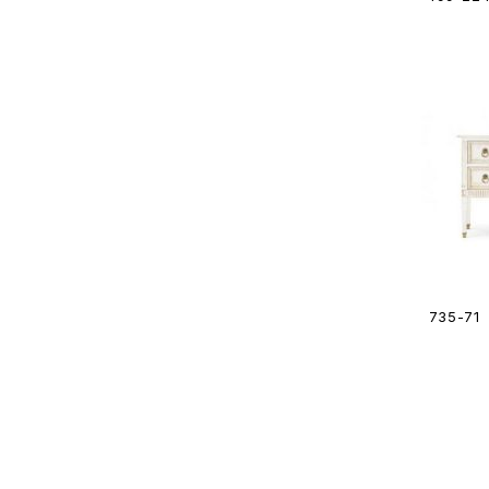
735-71