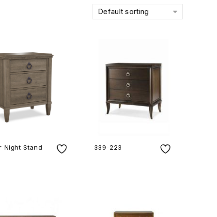
Default sorting
 Night Stand
339-223