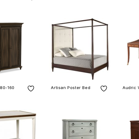
980-160
Artisan Poster Bed
Audric 