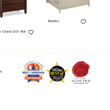
Bambu
r Chest 501-166
m