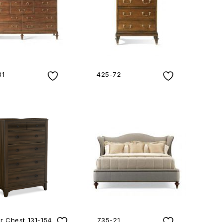
31
425-72
r Chest 131-154
735-21