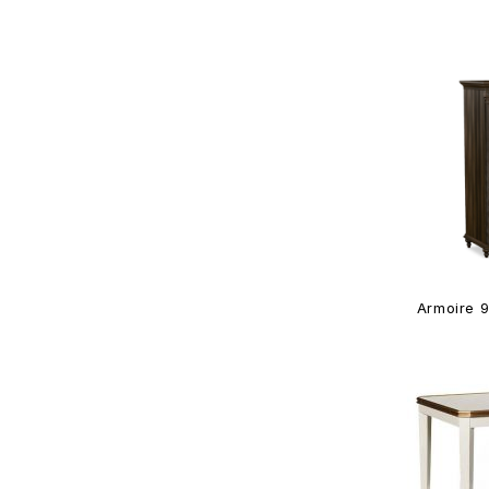
Armoire 