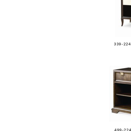
339-22
499-22