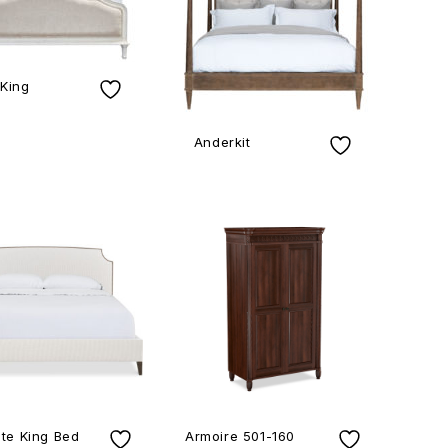
 King
Anderkit
te King Bed
Armoire 501-160