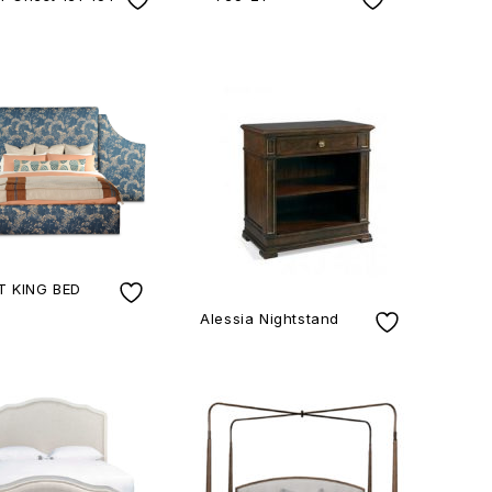
 KING BED
Alessia Nightstand