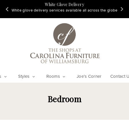
White Glove Delivery
d
White glove delivery services available all across the globe
s
Styles
Rooms
Joe’s Corner
Contact 
Bedroom