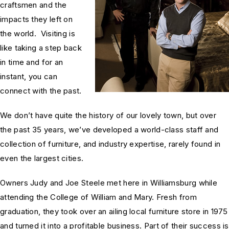
craftsmen and the
impacts they left on
the world. Visiting is
like taking a step back
in time and for an
instant, you can
connect with the past.
We don’t have quite the history of our lovely town, but over
the past 35 years, we’ve developed a world-class staff and
collection of furniture, and industry expertise, rarely found in
even the largest cities.
Owners Judy and Joe Steele met here in Williamsburg while
attending the College of William and Mary. Fresh from
graduation, they took over an ailing local furniture store in 1975
and turned it into a profitable business. Part of their success is