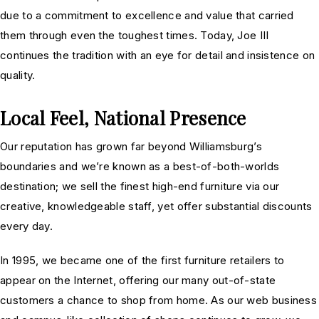
due to a commitment to excellence and value that carried
them through even the toughest times. Today, Joe III
continues the tradition with an eye for detail and insistence on
quality.
Local Feel, National Presence
Our reputation has grown far beyond Williamsburg’s
boundaries and we’re known as a best-of-both-worlds
destination; we sell the finest high-end furniture via our
creative, knowledgeable staff, yet offer substantial discounts
every day.
In 1995, we became one of the first furniture retailers to
appear on the Internet, offering our many out-of-state
customers a chance to shop from home. As our web business