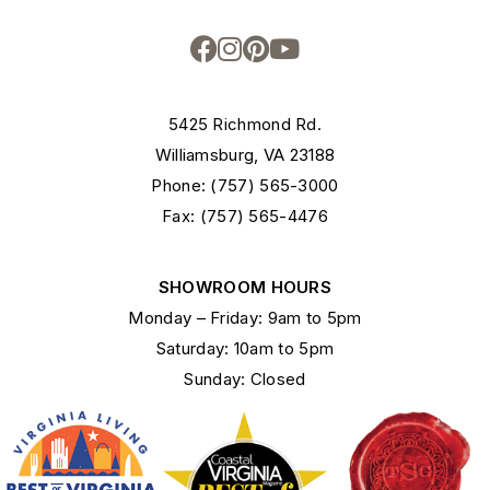
5425 Richmond Rd.
Williamsburg, VA 23188
Phone: (757) 565-3000
Fax: (757) 565-4476
SHOWROOM HOURS
Monday – Friday: 9am to 5pm
Saturday: 10am to 5pm
Sunday: Closed