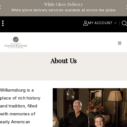
White Glove Delivery
White glove delivery services available all across the globe
MY ACCOUNT
About Us
Williamsburg is a
place of rich history
and tradition, filled
with memories of
early American