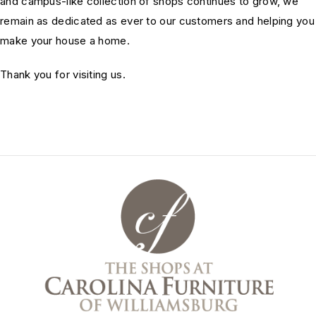
and campus-like collection of shops continues to grow, we
remain as dedicated as ever to our customers and helping you
make your house a home.
Thank you for visiting us.