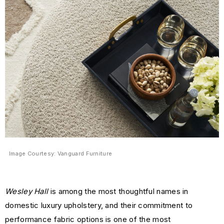
Image Courtesy: Vanguard Furniture
Wesley Hall
is among the most thoughtful names in
domestic luxury upholstery, and their commitment to
performance fabric options is one of the most