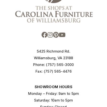
5425 Richmond Rd.
Williamsburg, VA 23188
Phone: (757) 565-3000
Fax: (757) 565-4476
SHOWROOM HOURS
Monday – Friday: 9am to 5pm
Saturday: 10am to 5pm
Sunday: Closed