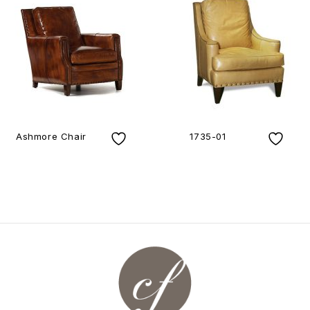
Ashmore Chair
1735-01