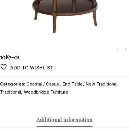
1087-01
ADD TO WISHLIST
Categories:
Coastal / Casual
,
End Table
,
New Traditional
,
Traditional
,
Woodbridge Furniture
Additional information