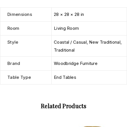
Dimensions
28 × 28 × 28 in
Room
Living Room
Style
Coastal / Casual
,
New Traditional
,
Traditional
Brand
Woodbridge Furniture
Table Type
End Tables
Related Products