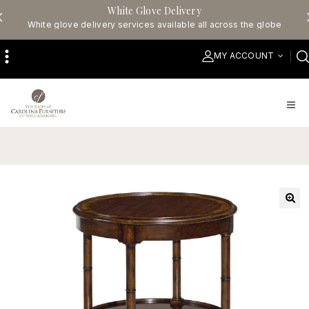
White Glove Delivery
White glove delivery services available all across the globe
MY ACCOUNT