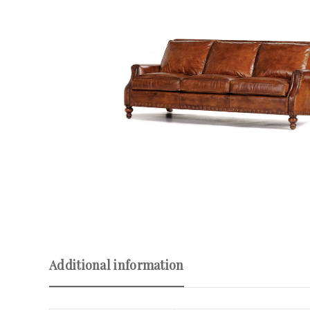
Additional information