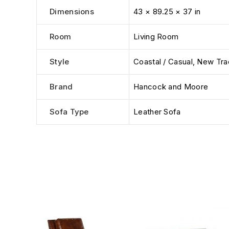
Dimensions
43 × 89.25 × 37 in
Room
Living Room
Style
Coastal / Casual
,
New Trad
Brand
Hancock and Moore
Sofa Type
Leather Sofa