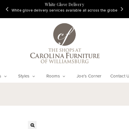
White Glove Delivery
d
White glove delivery services available all across the globe
s
Styles
Rooms
Joe’s Corner
Contact 