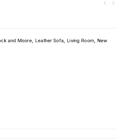
ck and Moore
,
Leather Sofa
,
Living Room
,
New