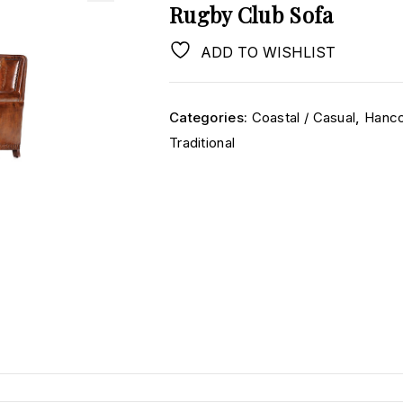
Rugby Club Sofa
ADD TO WISHLIST
Categories:
Coastal / Casual
,
Hanco
Traditional