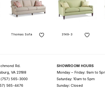
Thomas Sofa
3149-3
ichmond Rd.
SHOWROOM HOURS
sburg, VA 23188
Monday – Friday: 9am to 5p
 (757) 565-3000
Saturday: 10am to 5pm
757) 565-4476
Sunday: Closed