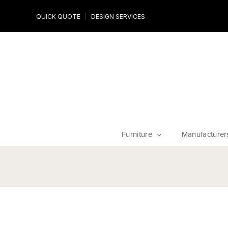
Design Experts
QUICK QUOTE
DESIGN SERVICES
niture
Work with an expert to customize your piece, fabrics an
finishes
Furniture
Manufacturer