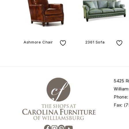
Ashmore Chair
2361 Sofa
5425 R
William
Phone:
Fax: (