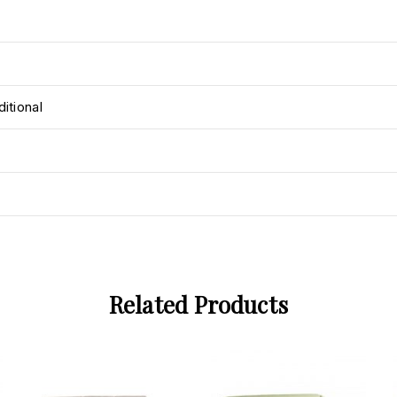
itional
Related Products