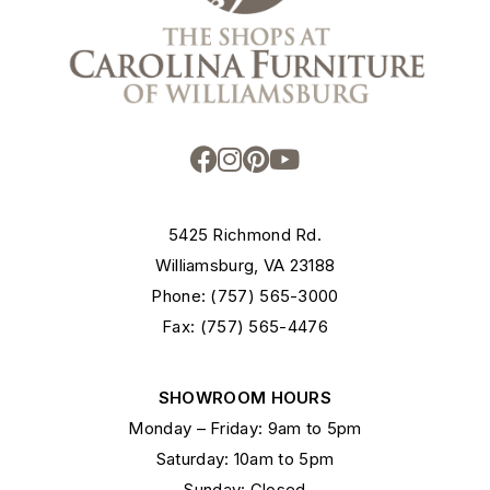
5425 Richmond Rd.
Williamsburg, VA 23188
Phone: (757) 565-3000
Fax: (757) 565-4476
SHOWROOM HOURS
Monday – Friday: 9am to 5pm
Saturday: 10am to 5pm
Sunday: Closed