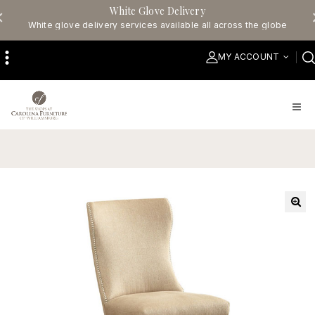
White Glove Delivery
White glove delivery services available all across the globe
MY ACCOUNT