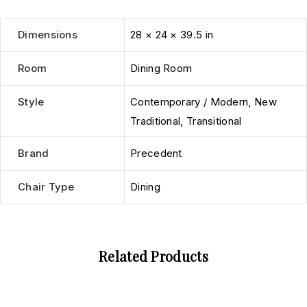
Dimensions
28 × 24 × 39.5 in
Room
Dining Room
Style
Contemporary / Modern
,
New
Traditional
,
Transitional
Brand
Precedent
Chair Type
Dining
Related Products