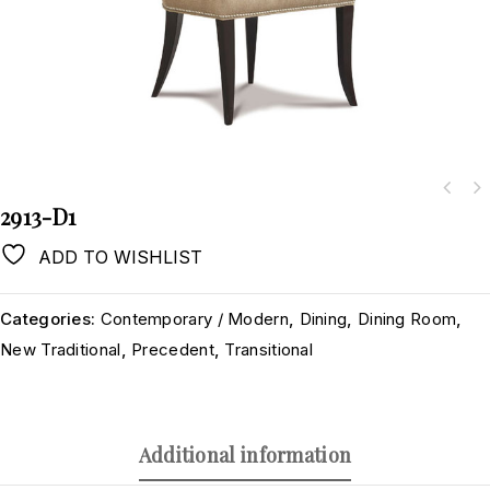
2913-D1
ADD TO WISHLIST
Categories:
Contemporary / Modern
,
Dining
,
Dining Room
,
New Traditional
,
Precedent
,
Transitional
Additional information