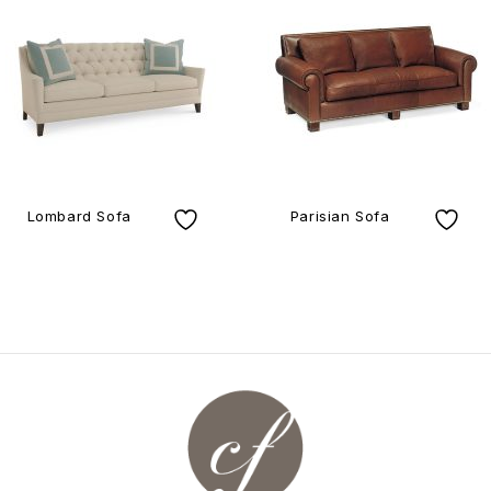
Lombard Sofa
Parisian Sofa