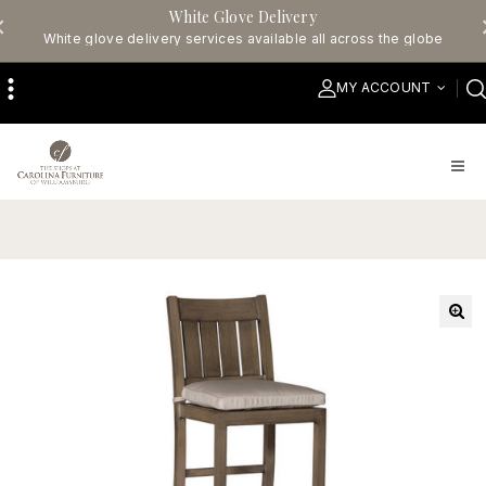
White Glove Delivery
White glove delivery services available all across the globe
MY ACCOUNT