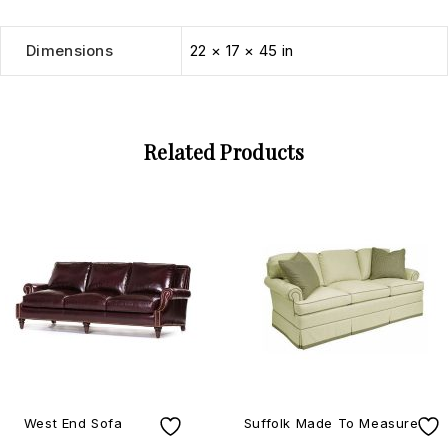
Dimensions
22 × 17 × 45 in
Related Products
West End Sofa
Suffolk Made To Measure