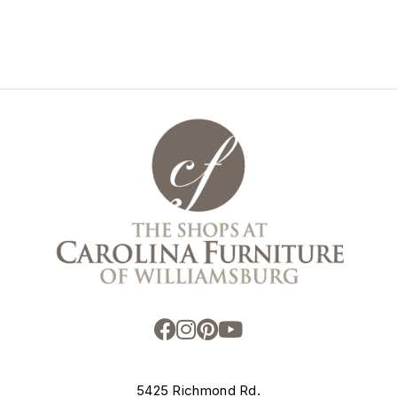
5425 Richmond Rd.