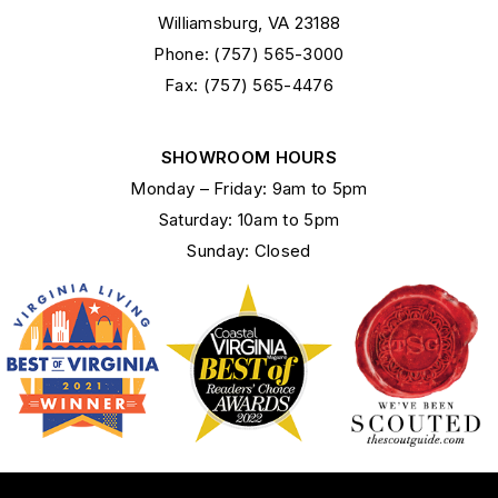
Williamsburg, VA 23188
Phone: (757) 565-3000
Fax: (757) 565-4476
SHOWROOM HOURS
Monday – Friday: 9am to 5pm
Saturday: 10am to 5pm
Sunday: Closed