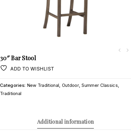
30″ Bar Stool
ADD TO WISHLIST
Categories:
New Traditional
,
Outdoor
,
Summer Classics
,
Traditional
Additional information