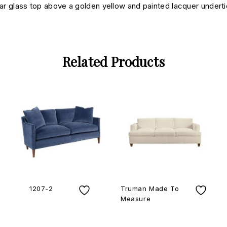
lar glass top above a golden yellow and painted lacquer underti
Related Products
1207-2
Truman Made To
Measure