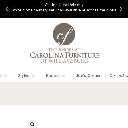
White Glove Delivery
d
White glove delivery services available all across the globe
s
Styles
Rooms
Joe’s Corner
Contact 