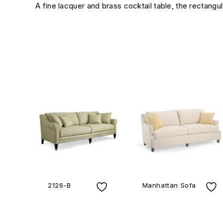
A fine lacquer and brass cocktail table, the rectangu
2126-B
Manhattan Sofa