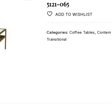
5121-065
ADD TO WISHLIST
Categories:
Coffee Tables
,
Contem
Transitional