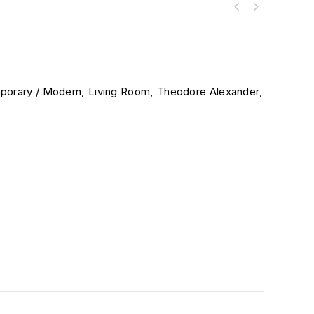
porary / Modern
,
Living Room
,
Theodore Alexander
,