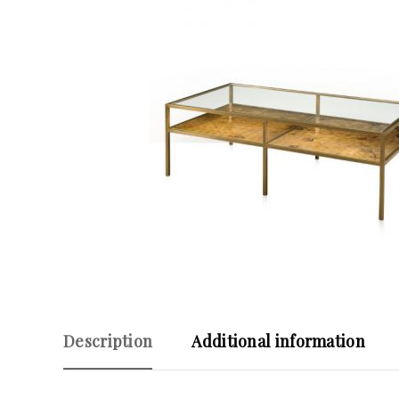
Description
Additional information