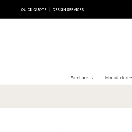
Design Experts
QUICK QUOTE
DESIGN SERVICES
niture
Work with an expert to customize your piece, fabrics an
finishes
Furniture
Manufacturer