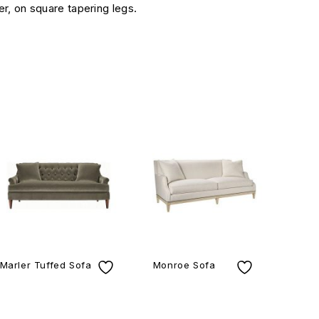
er, on square tapering legs.
Marler Tuffed Sofa
Monroe Sofa
Ar