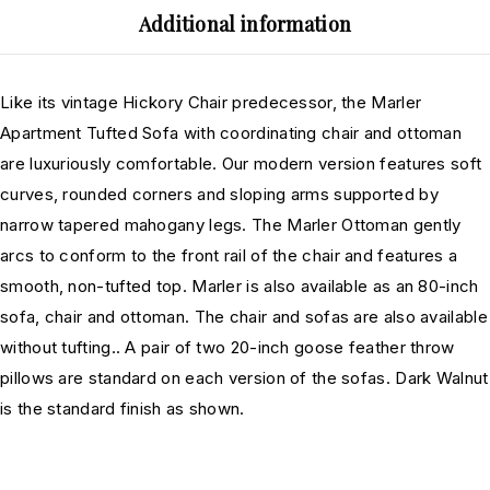
Additional information
Like its vintage Hickory Chair predecessor, the Marler
Apartment Tufted Sofa with coordinating chair and ottoman
are luxuriously comfortable. Our modern version features soft
curves, rounded corners and sloping arms supported by
narrow tapered mahogany legs. The Marler Ottoman gently
arcs to conform to the front rail of the chair and features a
smooth, non-tufted top. Marler is also available as an 80-inch
sofa, chair and ottoman. The chair and sofas are also available
without tufting.. A pair of two 20-inch goose feather throw
pillows are standard on each version of the sofas. Dark Walnut
is the standard finish as shown.