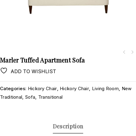
Marler Tuffed Apartment Sofa
ADD TO WISHLIST
Categories:
Hickory Chair
,
Hickory Chair
,
Living Room
,
New
Traditional
,
Sofa
,
Transitional
Description