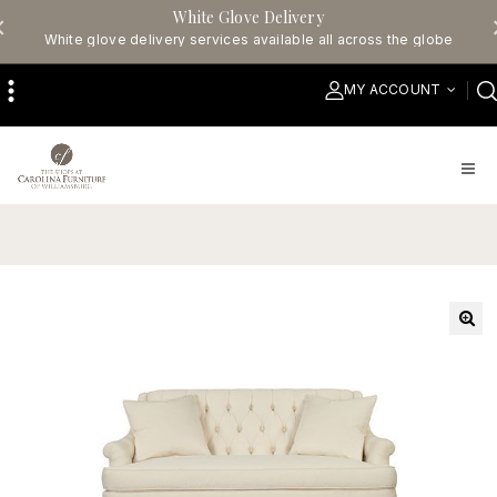
White Glove Delivery
White glove delivery services available all across the globe
MY ACCOUNT