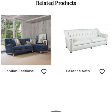
Related Products
London Sectional
Hollande Sofa