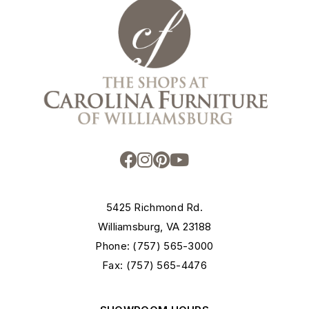
5425 Richmond Rd.
Williamsburg, VA 23188
Phone: (757) 565-3000
Fax: (757) 565-4476