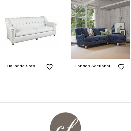
Hollande Sofa
London Sectional