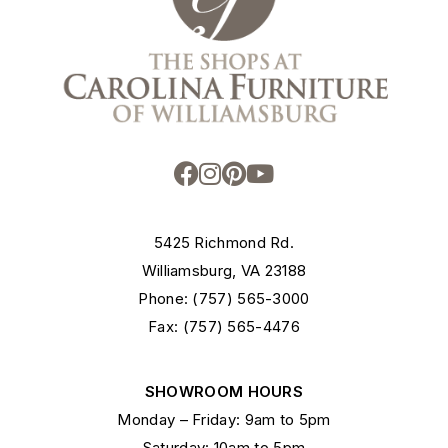
5425 Richmond Rd.
Williamsburg, VA 23188
Phone: (757) 565-3000
Fax: (757) 565-4476
SHOWROOM HOURS
Monday – Friday: 9am to 5pm
Saturday: 10am to 5pm