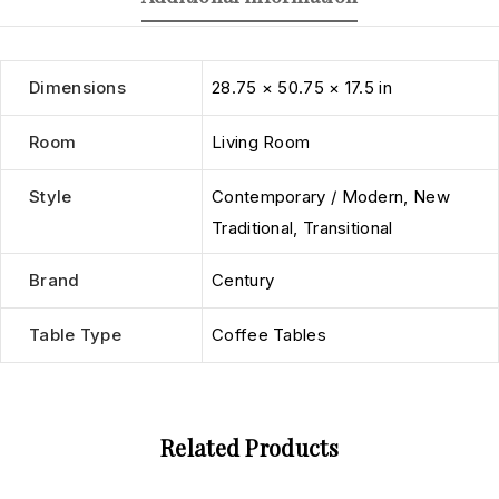
Dimensions
28.75 × 50.75 × 17.5 in
Room
Living Room
Style
Contemporary / Modern
,
New
Traditional
,
Transitional
Brand
Century
Table Type
Coffee Tables
Related Products