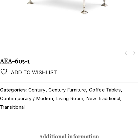
AEA-605-1
ADD TO WISHLIST
Categories:
Century
,
Century Furniture
,
Coffee Tables
,
Contemporary / Modern
,
Living Room
,
New Traditional
,
Transitional
Additional information