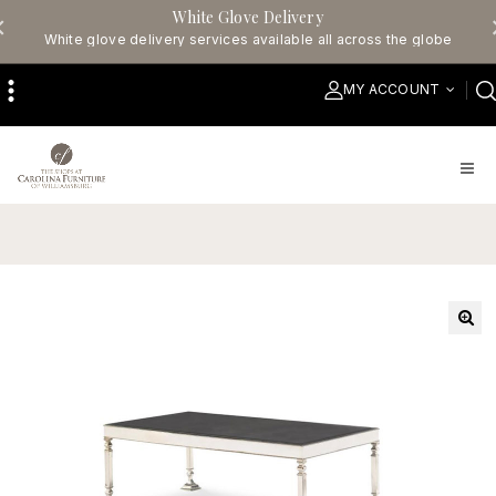
White Glove Delivery
White glove delivery services available all across the globe
MY ACCOUNT