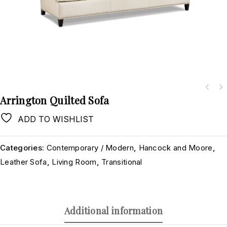
Arrington Quilted Sofa
ADD TO WISHLIST
Categories:
Contemporary / Modern
,
Hancock and Moore
,
Leather Sofa
,
Living Room
,
Transitional
Additional information