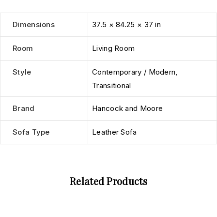
Dimensions
37.5 × 84.25 × 37 in
Room
Living Room
Style
Contemporary / Modern
,
Transitional
Brand
Hancock and Moore
Sofa Type
Leather Sofa
Related Products