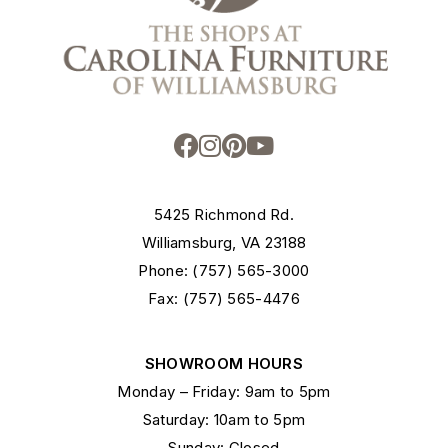
5425 Richmond Rd.
Williamsburg, VA 23188
Phone: (757) 565-3000
Fax: (757) 565-4476
SHOWROOM HOURS
Monday – Friday: 9am to 5pm
Saturday: 10am to 5pm
Sunday: Closed