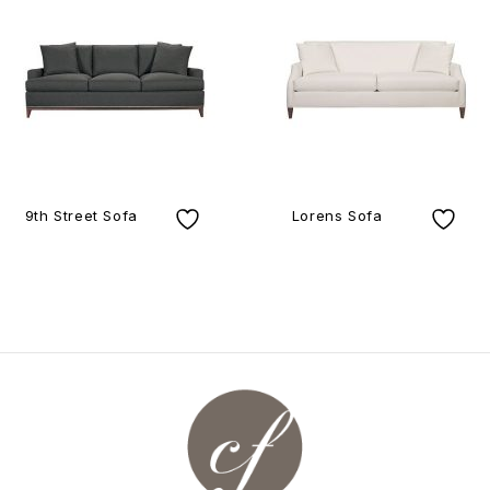
9th Street Sofa
Lorens Sofa