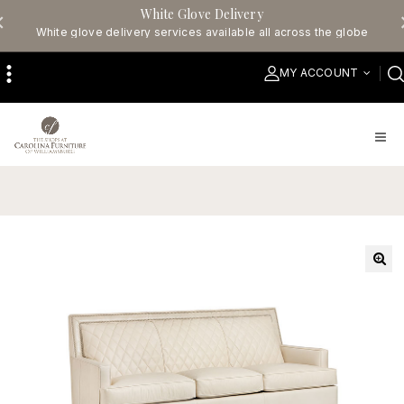
White Glove Delivery
White glove delivery services available all across the globe
MY ACCOUNT