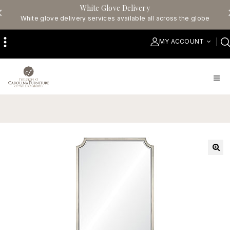
White Glove Delivery
White glove delivery services available all across the globe
MY ACCOUNT