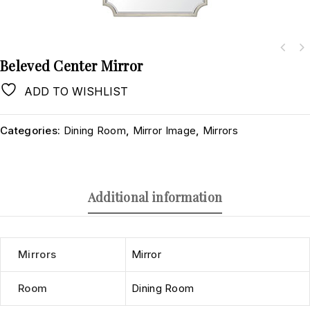
Beleved Center Mirror
ADD TO WISHLIST
Categories:
Dining Room
,
Mirror Image
,
Mirrors
Additional information
Mirrors
Mirror
Room
Dining Room