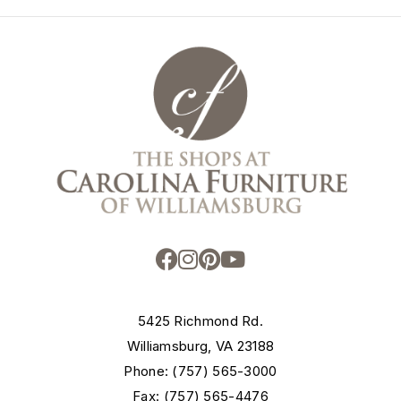
5425 Richmond Rd.
Williamsburg, VA 23188
Phone: (757) 565-3000
Fax: (757) 565-4476