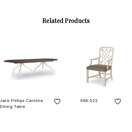
Related Products
Jack Fhillips Caroline
699-522
Dining Table