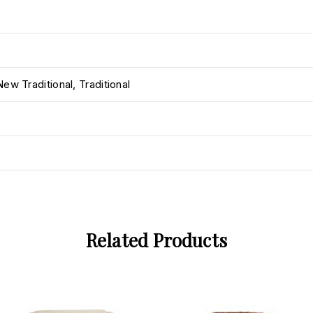
New Traditional
,
Traditional
Related Products