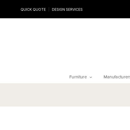
Design Experts
QUICK QUOTE
DESIGN SERVICES
niture
Work with an expert to customize your piece, fabrics an
finishes
Furniture
Manufacturer