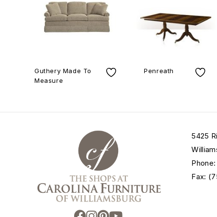
Guthery Made To
Penreath
Measure
5425 R
William
Phone:
Fax: (