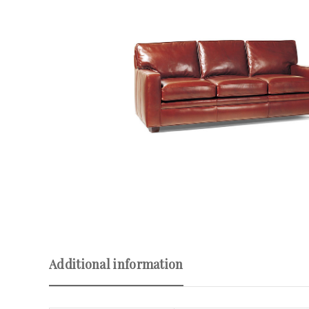
Additional information