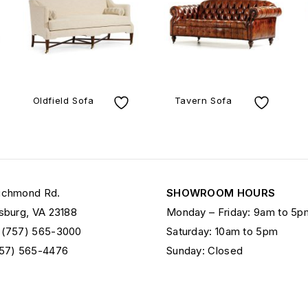
Oldfield Sofa
Tavern Sofa
ichmond Rd.
SHOWROOM HOURS
sburg, VA 23188
Monday – Friday: 9am to 5p
 (757) 565-3000
Saturday: 10am to 5pm
757) 565-4476
Sunday: Closed