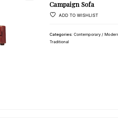
Campaign Sofa
ADD TO WISHLIST
Categories:
Contemporary / Moder
Traditional