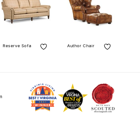
Reserve Sofa
Author Chair
Be
m