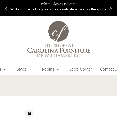
White Glove Delivery
d
White glove delivery services available all across the globe
s
Styles
Rooms
Joe’s Corner
Contact 