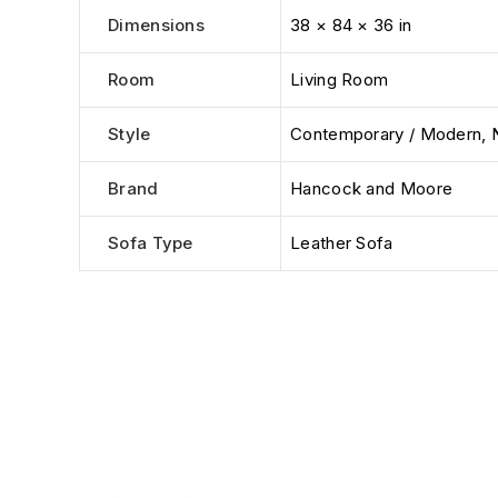
Dimensions
38 × 84 × 36 in
Room
Living Room
Style
Contemporary / Modern
,
Brand
Hancock and Moore
Sofa Type
Leather Sofa