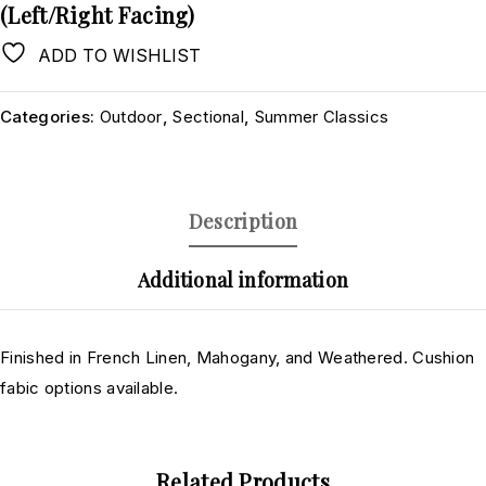
(Left/Right Facing)
ADD TO WISHLIST
Categories:
Outdoor
,
Sectional
,
Summer Classics
Description
Additional information
Finished in French Linen, Mahogany, and Weathered. Cushion
fabic options available.
Related Products