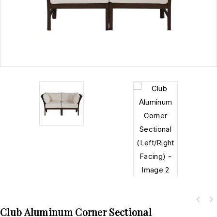
Club Aluminum Corner Sectional