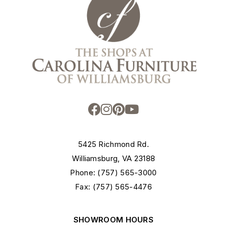
5425 Richmond Rd.
Williamsburg, VA 23188
Phone: (757) 565-3000
Fax: (757) 565-4476
SHOWROOM HOURS