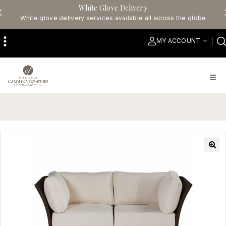
White Glove Delivery
White glove delivery services available all across the globe
MY ACCOUNT