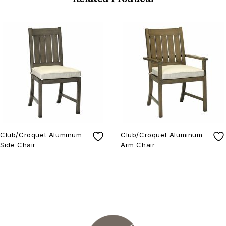
Club/Croquet Aluminum
Club/Croquet Aluminum
Side Chair
Arm Chair