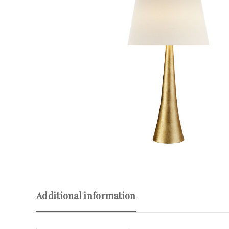
Additional information