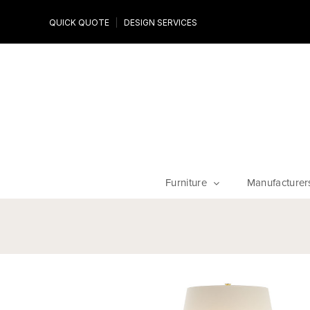
Design Experts
QUICK QUOTE
DESIGN SERVICES
niture
Work with an expert to customize your piece, fabrics an
finishes
Furniture
Manufacturer