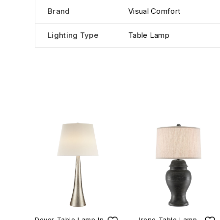
Brand
Visual Comfort
Lighting Type
Table Lamp
Dover Table Lamp In
Irene Table Lamp