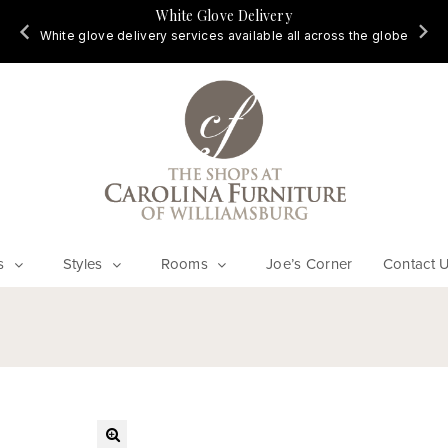
White Glove Delivery
d
White glove delivery services available all across the globe
s
Styles
Rooms
Joe’s Corner
Contact 