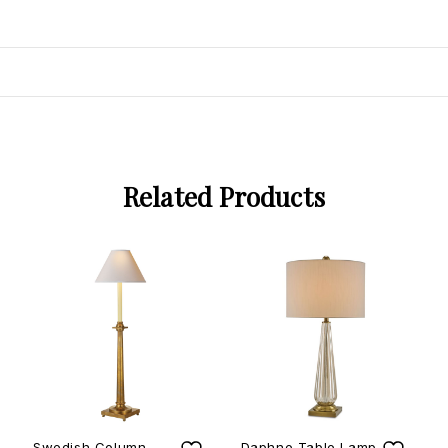
Related Products
Swedish Column
Daphne Table Lamp