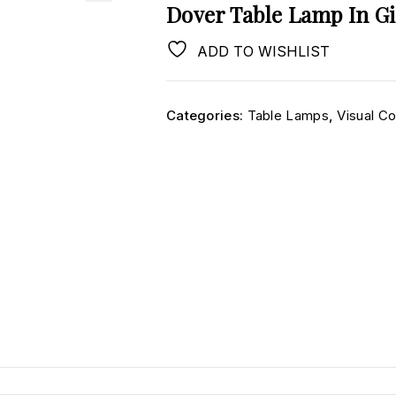
Dover Table Lamp In Gi
ADD TO WISHLIST
Categories:
Table Lamps
,
Visual C