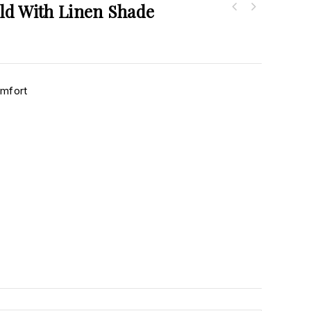
ld With Linen Shade
omfort