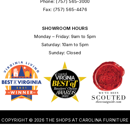
Phone: (757) 565-3000
Fax: (757) 565-4476
SHOWROOM HOURS
Monday – Friday: 9am to 5pm
Saturday: 10am to 5pm
Sunday: Closed
COPYRIGHT © 2026 THE SHOPS AT CAROLINA FURNITURE
OF WILLIAMSBURG