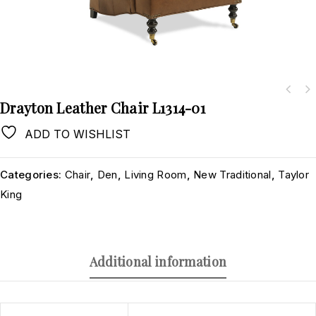
Drayton Leather Chair L1314-01
ADD TO WISHLIST
Categories:
Chair
,
Den
,
Living Room
,
New Traditional
,
Taylor
King
Additional information