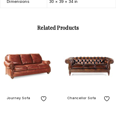
Dimensions
30 × 39 × 34 in
Related Products
Journey Sofa
Chancellor Sofa