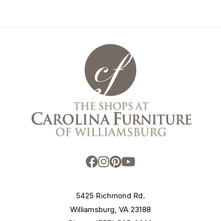
5425 Richmond Rd.
Williamsburg, VA 23188