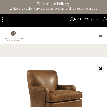
White Glove Delivery
White glove delivery services available all across the globe
MY ACCOUNT