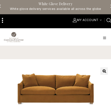
White Glove Delivery
White glove delivery services available all across the globe
MY ACCOUNT