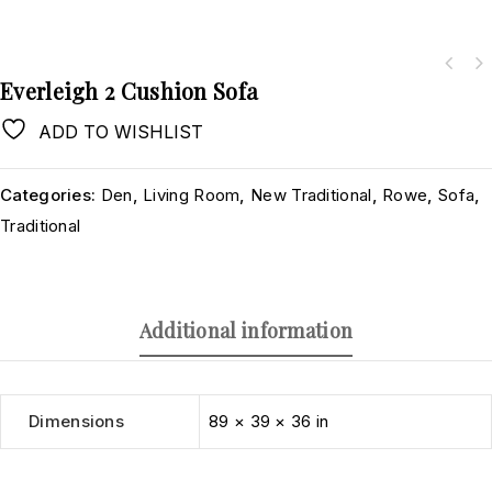
Everleigh 2 Cushion Sofa
ADD TO WISHLIST
Categories:
Den
,
Living Room
,
New Traditional
,
Rowe
,
Sofa
,
Traditional
Additional information
Dimensions
89 × 39 × 36 in