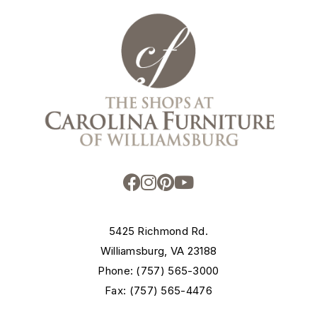
5425 Richmond Rd.
Williamsburg, VA 23188
Phone: (757) 565-3000
Fax: (757) 565-4476