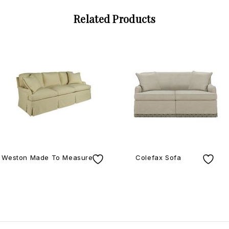
Related Products
Weston Made To Measure
Colefax Sofa