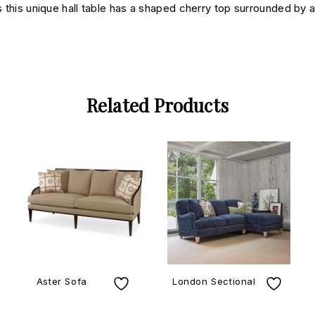
s this unique hall table has a shaped cherry top surrounded by a 
Related Products
Aster Sofa
London Sectional