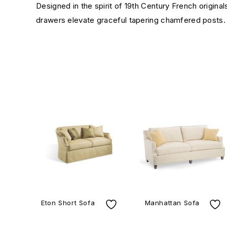
Designed in the spirit of 19th Century French original
drawers elevate graceful tapering chamfered posts.
Eton Short Sofa
Manhattan Sofa