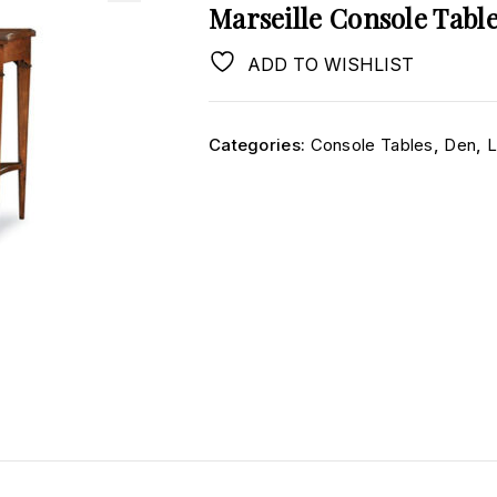
Marseille Console Tabl
ADD TO WISHLIST
Categories:
Console Tables
,
Den
,
L