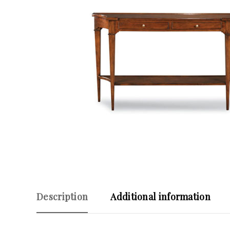
Description
Additional information