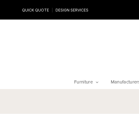
Design Experts
QUICK QUOTE
DESIGN SERVICES
niture
Work with an expert to customize your piece, fabrics an
finishes
Furniture
Manufacturer