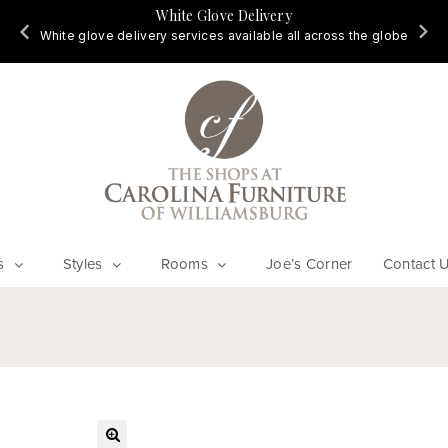
White Glove Delivery
d
White glove delivery services available all across the globe
s
Styles
Rooms
Joe’s Corner
Contact 