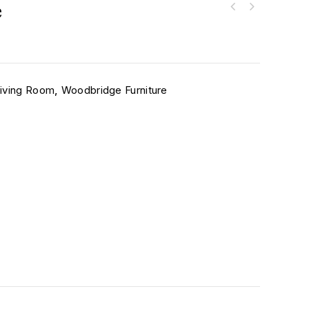
e
iving Room
,
Woodbridge Furniture