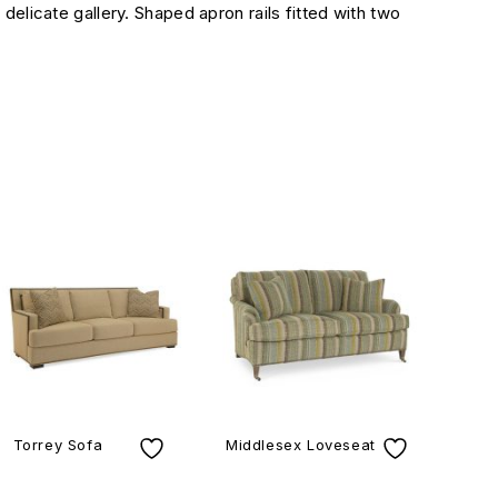
delicate gallery. Shaped apron rails fitted with two
Torrey Sofa
Middlesex Loveseat
Lom