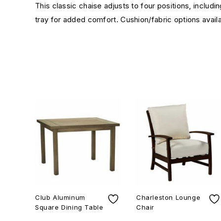
This classic chaise adjusts to four positions, includ
tray for added comfort. Cushion/fabric options availa
Club Aluminum
Charleston Lounge
Square Dining Table
Chair