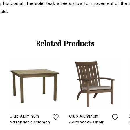
ing horizontal. The solid teak wheels allow for movement of the 
ble.
Related Products
Club Aluminum
Club Aluminum
Adirondack Ottoman
Adirondack Chair