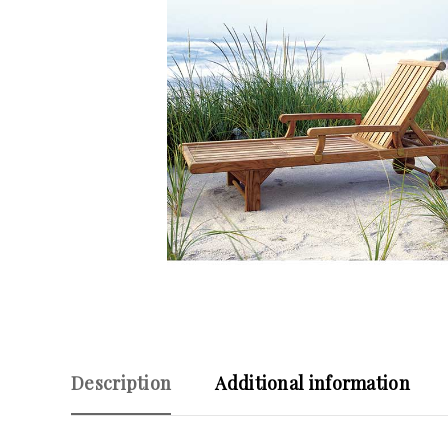
Description
Additional information