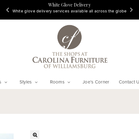
White Glove Delivery
d
White glove delivery services available all across the globe
s
Styles
Rooms
Joe’s Corner
Contact 