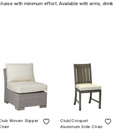
chaise with minimum effort. Available with arms, drink
Club Woven Slipper
Club/Croquet
Charl
Chair
Aluminum Side Chair
Sprin