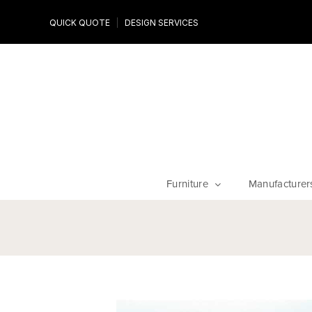
Design Experts
QUICK QUOTE
DESIGN SERVICES
niture
Work with an expert to customize your piece, fabrics an
finishes
Furniture
Manufacturer