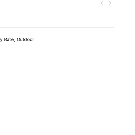
ey Bate
,
Outdoor