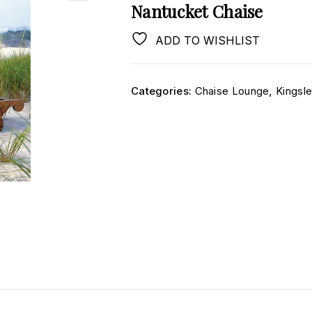
Nantucket Chaise
ADD TO WISHLIST
Categories:
Chaise Lounge
,
Kingsl