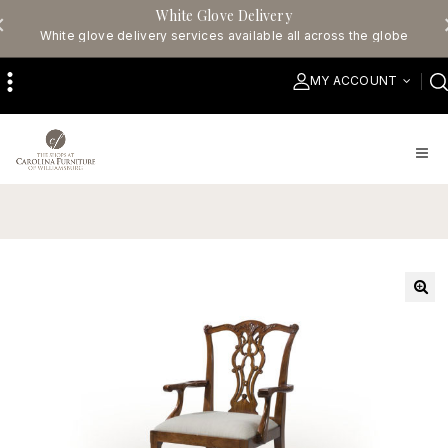
White Glove Delivery
White glove delivery services available all across the globe
MY ACCOUNT