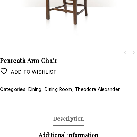
Penreath Arm Chair
ADD TO WISHLIST
Categories:
Dining
,
Dining Room
,
Theodore Alexander
Description
Additional information