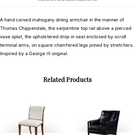
A hand carved mahogany dining armchair in the manner of
Thomas Chippendale, the serpentine top rail above a pierced
vase splat, the upholstered drop in seat enclosed by scroll
terminal arms, on square chamfered legs joined by stretchers.
Inspired by a George III original.
Related Products