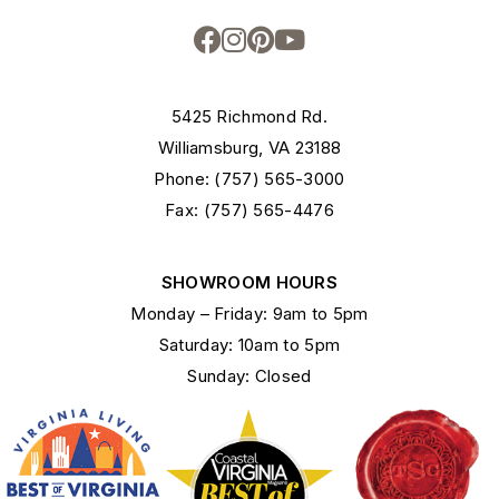
5425 Richmond Rd.
Williamsburg, VA 23188
Phone: (757) 565-3000
Fax: (757) 565-4476
SHOWROOM HOURS
Monday – Friday: 9am to 5pm
Saturday: 10am to 5pm
Sunday: Closed