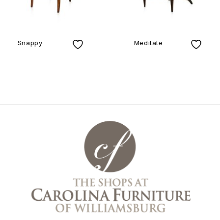
Snappy
Meditate