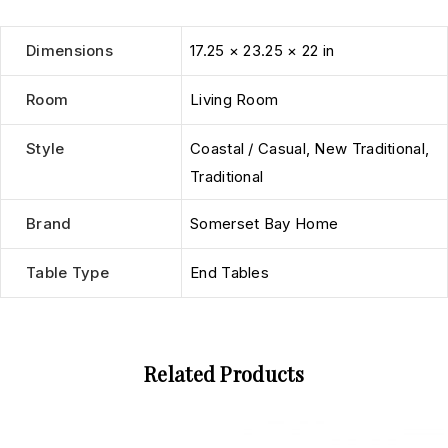
Dimensions
17.25 × 23.25 × 22 in
Room
Living Room
Style
Coastal / Casual
,
New Traditional
,
Traditional
Brand
Somerset Bay Home
Table Type
End Tables
Related Products