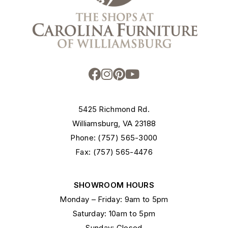
5425 Richmond Rd.
Williamsburg, VA 23188
Phone: (757) 565-3000
Fax: (757) 565-4476
SHOWROOM HOURS
Monday – Friday: 9am to 5pm
Saturday: 10am to 5pm
Sunday: Closed