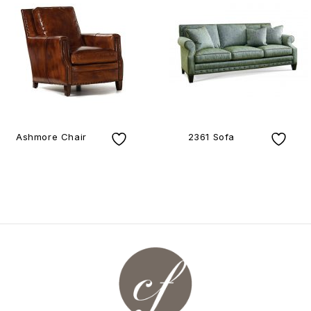
Ashmore Chair
2361 Sofa