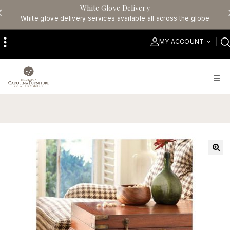
White Glove Delivery
White glove delivery services available all across the globe
MY ACCOUNT