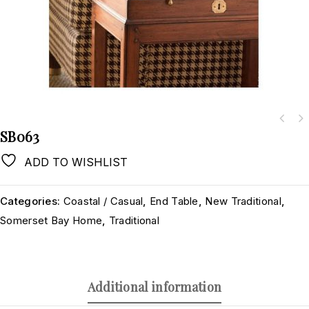
SB063
ADD TO WISHLIST
Categories:
Coastal / Casual
,
End Table
,
New Traditional
,
Somerset Bay Home
,
Traditional
Additional information