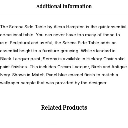
Additional information
The Serena Side Table by Alexa Hampton is the quintessential
occasional table. You can never have too many of these to
use. Sculptural and useful, the Serena Side Table adds an
essential height to a furniture grouping. While standard in
Black Lacquer paint, Serena is available in Hickory Chair solid
paint finishes. This includes Cream Lacquer, Birch and Antique
Ivory. Shown in Match Panel blue enamel finish to match a
wallpaper sample that was provided by the designer.
Related Products