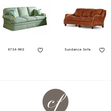
9734-RKS
Sundance Sofa