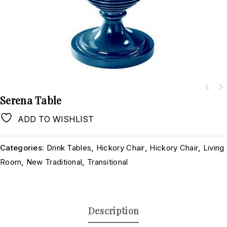
Serena Table
ADD TO WISHLIST
Categories:
Drink Tables
,
Hickory Chair
,
Hickory Chair
,
Living
Room
,
New Traditional
,
Transitional
Description