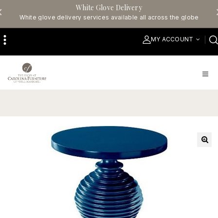
White Glove Delivery
White glove delivery services available all across the globe
MY ACCOUNT