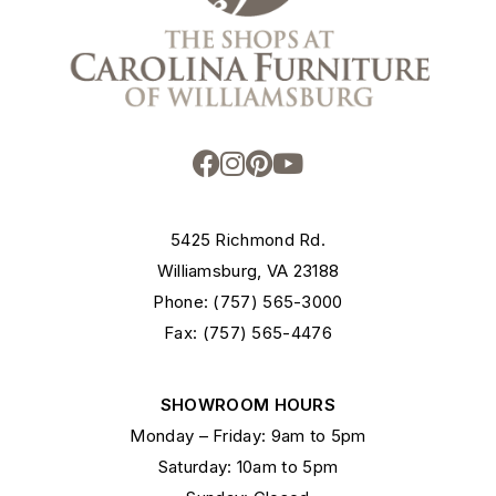
5425 Richmond Rd.
Williamsburg, VA 23188
Phone: (757) 565-3000
Fax: (757) 565-4476
SHOWROOM HOURS
Monday – Friday: 9am to 5pm
Saturday: 10am to 5pm