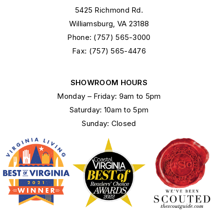
5425 Richmond Rd.
Williamsburg, VA 23188
Phone: (757) 565-3000
Fax: (757) 565-4476
SHOWROOM HOURS
Monday – Friday: 9am to 5pm
Saturday: 10am to 5pm
Sunday: Closed