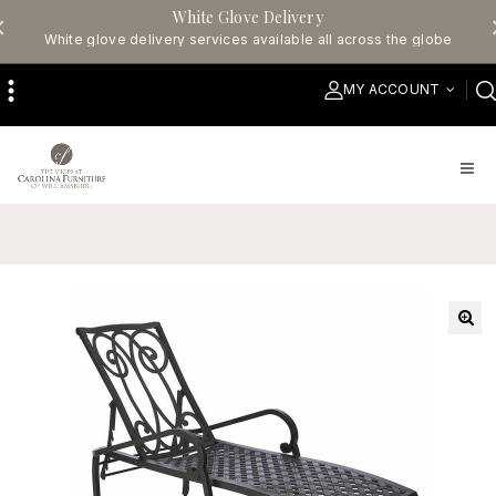
White Glove Delivery
White glove delivery services available all across the globe
MY ACCOUNT