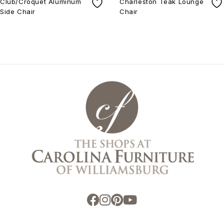
Club/Croquet Aluminum
Charleston Teak Lounge
Side Chair
Chair