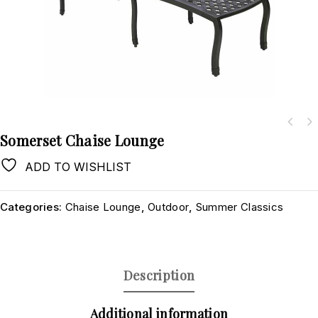
Somerset Chaise Lounge
ADD TO WISHLIST
Categories:
Chaise Lounge
,
Outdoor
,
Summer Classics
Description
Additional information