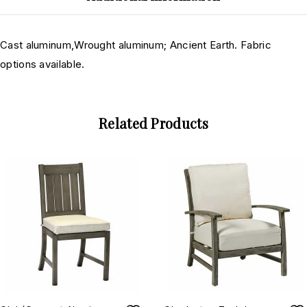
Cast aluminum,Wrought aluminum; Ancient Earth. Fabric
options available.
Related Products