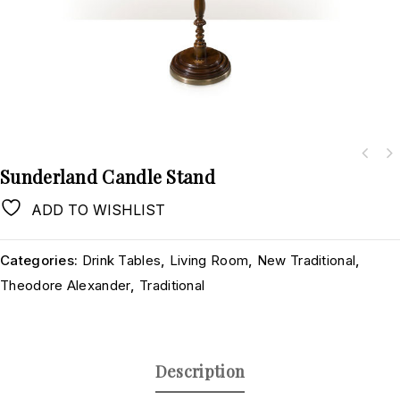
Sunderland Candle Stand
ADD TO WISHLIST
Categories:
Drink Tables
,
Living Room
,
New Traditional
,
Theodore Alexander
,
Traditional
Description