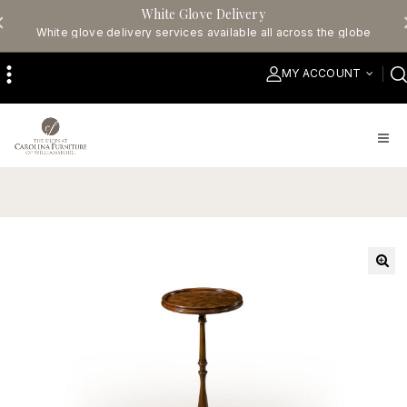
White Glove Delivery
White glove delivery services available all across the globe
MY ACCOUNT