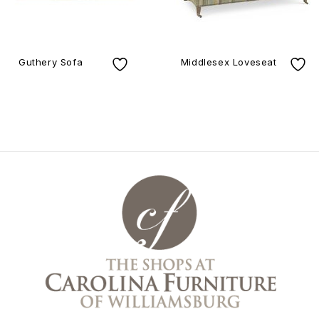
Guthery Sofa
Middlesex Loveseat