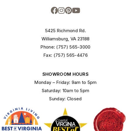
5425 Richmond Rd.
Williamsburg, VA 23188
Phone: (757) 565-3000
Fax: (757) 565-4476
SHOWROOM HOURS
Monday – Friday: 9am to 5pm
Saturday: 10am to 5pm
Sunday: Closed