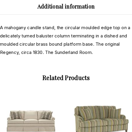
Additional information
A mahogany candle stand, the circular moulded edge top on a
delicately turned baluster column terminating in a dished and
moulded circular brass bound platform base. The original
Regency, circa 1830. The Sunderland Room.
Related Products