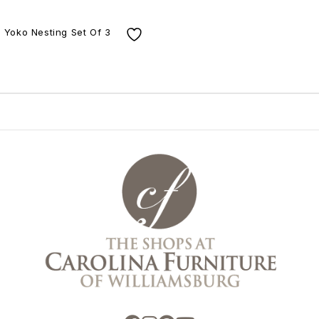
Yoko Nesting Set Of 3