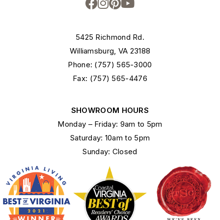
5425 Richmond Rd.
Williamsburg, VA 23188
Phone: (757) 565-3000
Fax: (757) 565-4476
SHOWROOM HOURS
Monday – Friday: 9am to 5pm
Saturday: 10am to 5pm
Sunday: Closed