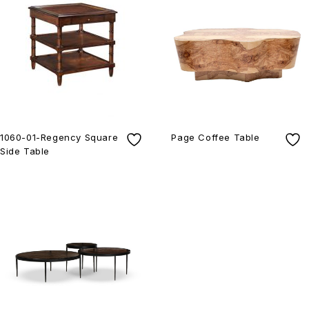
1060-01-Regency Square
Page Coffee Table
Side Table