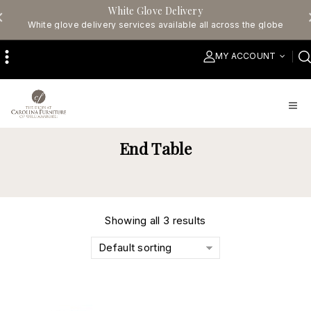
White Glove Delivery
White glove delivery services available all across the globe
MY ACCOUNT
End Table
Showing all 3 results
Default sorting