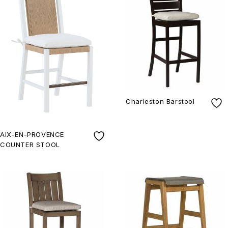
Charleston Barstool
AIX-EN-PROVENCE
COUNTER STOOL