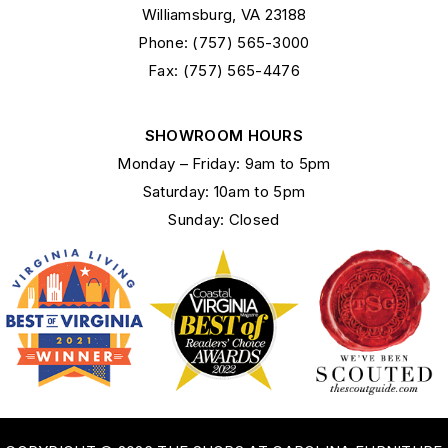
Williamsburg, VA 23188
Phone: (757) 565-3000
Fax: (757) 565-4476
SHOWROOM HOURS
Monday – Friday: 9am to 5pm
Saturday: 10am to 5pm
Sunday: Closed