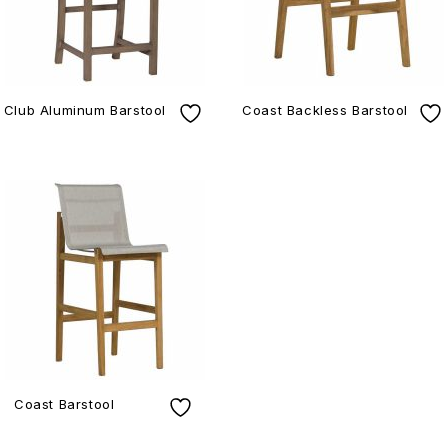
Club Aluminum Barstool
Coast Backless Barstool
Coast Barstool