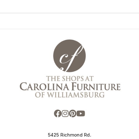
5425 Richmond Rd.