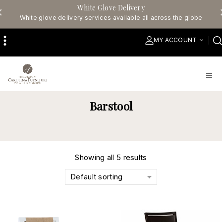
White Glove Delivery
White glove delivery services available all across the globe
MY ACCOUNT
Barstool
Showing all 5 results
Default sorting