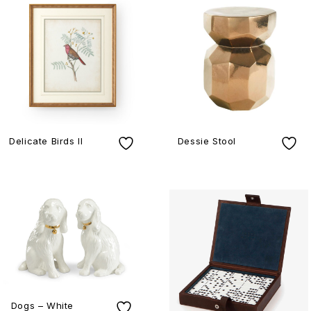
Delicate Birds II
Dessie Stool
Dogs – White