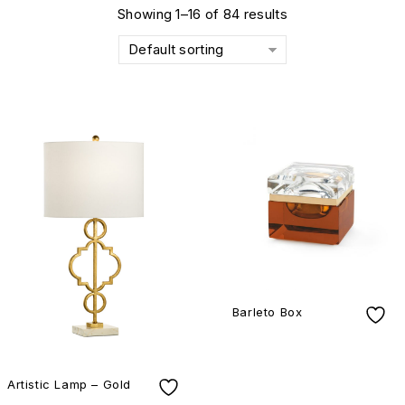
Showing 1–16 of 84 results
Default sorting
Barleto Box
Artistic Lamp – Gold