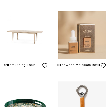
Bertram Dining Table
Birchwood Molassas Refill