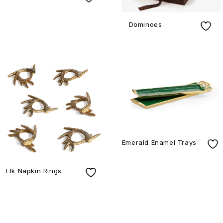
Dominoes
Emerald Enamel Trays
Elk Napkin Rings