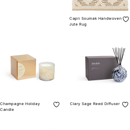
Capri Soumak Handwoven
Jute Rug
Champagne Holiday
Clary Sage Reed Diffuser
Candle