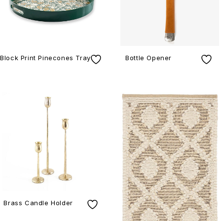
Block Print Pinecones Tray
Bottle Opener
Brass Candle Holder