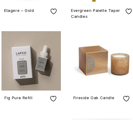
Etagere – Gold
Evergreen Palette Taper
Candles
Fig Pura Refill
Fireside Oak Candle