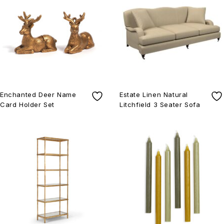
Enchanted Deer Name
Estate Linen Natural
Card Holder Set
Litchfield 3 Seater Sofa