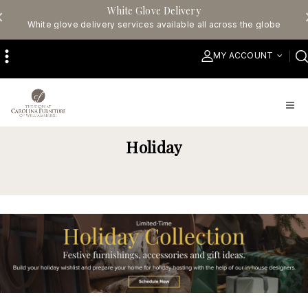
White Glove Delivery
White glove delivery services available all across the globe
MY ACCOUNT
Holiday