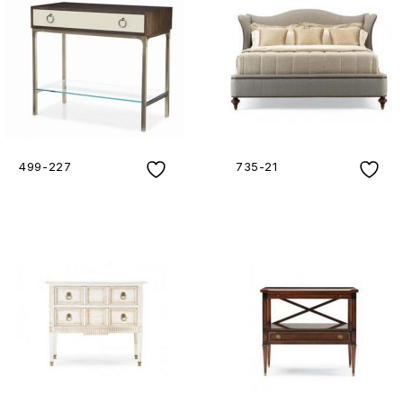
499-227
735-21