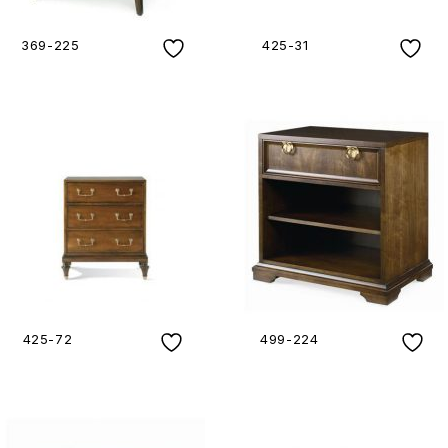
369-225
425-31
425-72
499-224