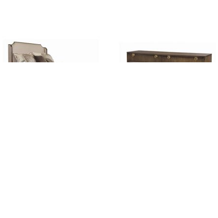
Bridgeton
Bridgeton Dresser