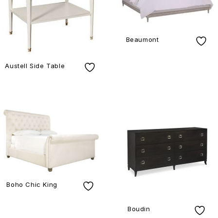
Beaumont
Austell Side Table
Boho Chic King
Boudin