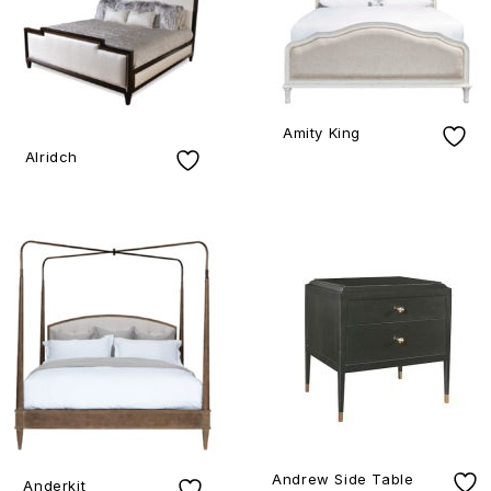
Amity King
Alridch
Andrew Side Table
Anderkit