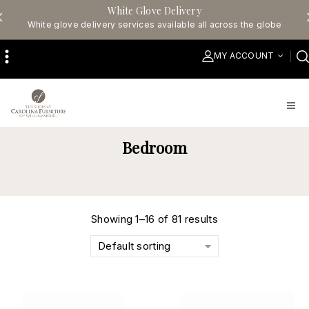
White Glove Delivery
White glove delivery services available all across the globe
MY ACCOUNT
Bedroom
Showing 1–16 of 81 results
Default sorting