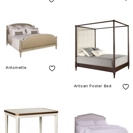
Antoinette
Artisan Poster Bed