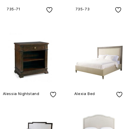
735-71
735-73
Alessia Nightstand
Alexia Bed