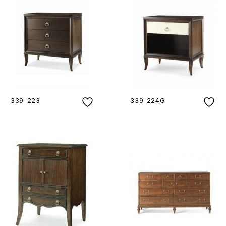
339-223
339-224G