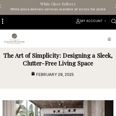
White Glove Delivery
White glove delivery services available all across the globe
MY ACCOUNT
The Art of Simplicity: Designing a Sleek,
Clutter-Free Living Space
FEBRUARY 28, 2025