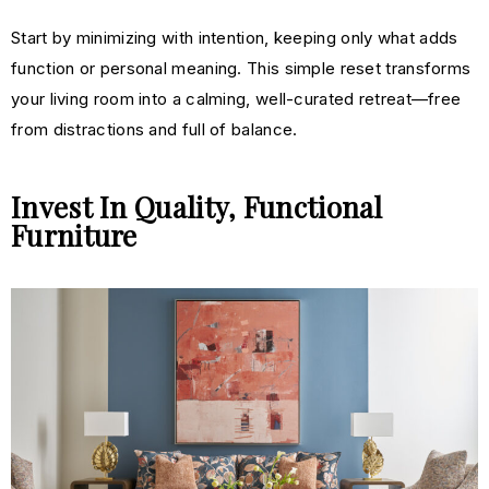
Start by m
inimizing
with intention, keeping only what adds
function or personal meaning. This simple reset transforms
your living room into a calming, well-curated retreat—free
from distractions and full of balance.
Invest In Quality, Functional
Furniture