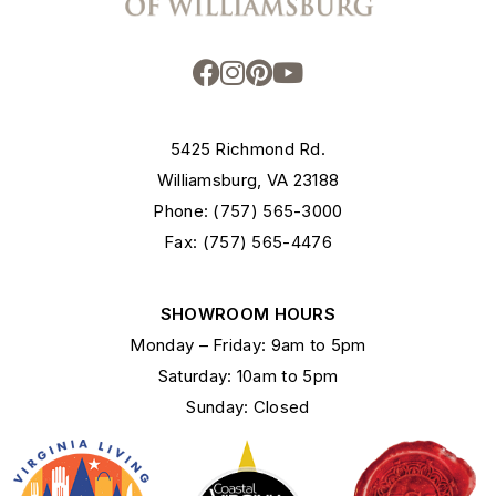
5425 Richmond Rd.
Williamsburg, VA 23188
Phone: (757) 565-3000
Fax: (757) 565-4476
SHOWROOM HOURS
Monday – Friday: 9am to 5pm
Saturday: 10am to 5pm
Sunday: Closed