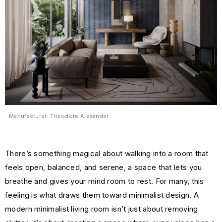
Manufacturer: Theodore Alexander
There’s something magical about walking into a room that
feels open, balanced, and serene, a space that lets you
breathe and gives your mind room to rest. For many, this
feeling is what draws them toward minimalist design. A
modern minimalist living room isn’t just about removing