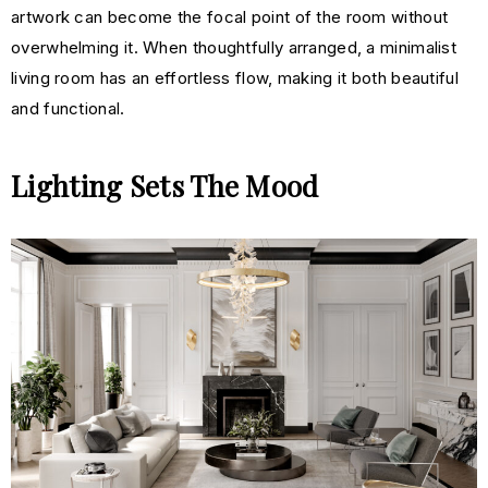
artwork can become the focal point of the room without
overwhelming it. When thoughtfully arranged, a minimalist
living room has an effortless flow, making it both beautiful
and functional.
Lighting Sets The Mood