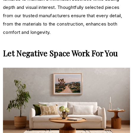
depth and visual interest. Thoughtfully selected pieces
from our trusted manufacturers ensure that every detail,
from the materials to the construction, enhances both
comfort and longevity.
Let Negative Space Work For You