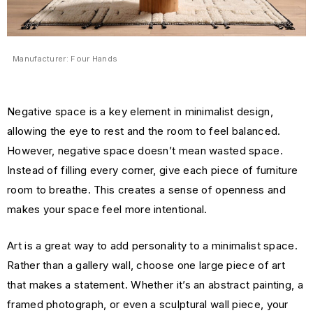
Manufacturer: Four Hands
Negative space is a key element in minimalist design,
allowing the eye to rest and the room to feel balanced.
However, negative space doesn’t mean wasted space.
Instead of filling every corner, give each piece of furniture
room to breathe. This creates a sense of openness and
makes your space feel more intentional.
Art is a great way to add personality to a minimalist space.
Rather than a gallery wall, choose one large piece of art
that makes a statement. Whether it’s an abstract painting, a
framed photograph, or even a sculptural wall piece, your