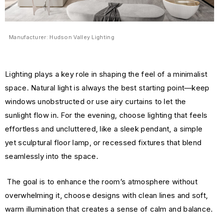
Manufacturer: Hudson Valley Lighting
Lighting plays a key role in shaping the feel of a minimalist
space. Natural light is always the best starting point—keep
windows unobstructed or use airy curtains to let the
sunlight flow in. For the evening, choose lighting that feels
effortless and uncluttered, like a sleek pendant, a simple
yet sculptural floor lamp, or recessed fixtures that blend
seamlessly into the space.
The goal is to enhance the room’s atmosphere without
overwhelming it, choose designs with clean lines and soft,
warm illumination that creates a sense of calm and balance.