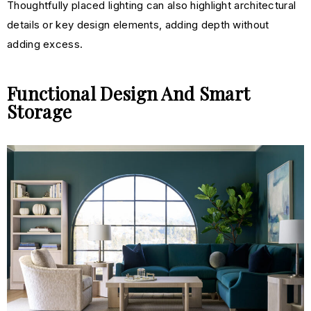
Thoughtfully placed lighting can also highlight architectural
details or key design elements, adding depth without
adding e
xcess.
Functional Design And Smart
Storage