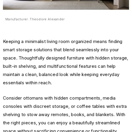
Manufacturer: Theodore Alexander
Keeping a minimalist living room organized means finding
smart storage solutions that blend seamlessly into your
space. Thoughtfully designed furniture with hidden storage,
built-in shelving, and multifunctional features can help
maintain a clean, balanced look while keeping everyday
essentials within reach.
Consider ottomans with hidden compartments, media
consoles with discreet storage, or coffee tables with extra
shelving to stow away remotes, books, and blankets. With
the right pieces, you can enjoy a beautifully streamlined
space without sacrificing convenience or functionality.