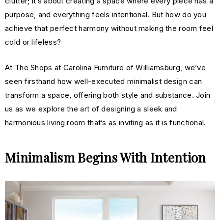
clutter; it’s about creating a space where every piece has a
purpose, and everything feels intentional. But how do you
achieve that perfect harmony without making the room feel
cold or lifeless?
At The Shops at Carolina Furniture of Williamsburg, we’ve
seen firsthand how well-executed minimalist design can
transform a space, offering both style and substance. Join
us as we explore the art of designing a sleek and
h
armonious
living room that’s as inviting as it is functional.
Minimalism Begins With Intention