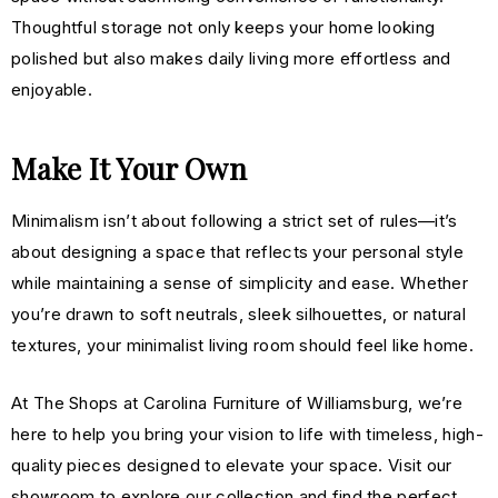
Thoughtful storage not only keeps your home looking
polished but also makes daily living more effortless and
enjoyable.
Make It Your Own
Minimalism isn’t about following a strict set of rules—it’s
about designing a space that reflects your personal style
while maintaining a sense of simplicity and ease. Whether
you’re drawn to soft neutrals, sleek silhouettes, or natural
textures, your minimalist living room should feel like home.
At The Shops at Carolina Furniture of Williamsburg, we’re
here to help you bring your vision to life with timeless, high-
quality pieces designed to elevate your space. Visit our
showroom to explore our collection and find the perfect