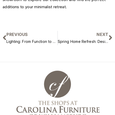
additions to your minimalist retreat.
PREVIOUS
NEXT
Lighting: From Function to Form
Spring Home Refresh: Designer-Approved Updates