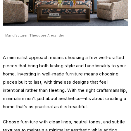
Manufacturer: Theodore Alexander
A minimalist approach means choosing a few well-crafted
pieces that bring both lasting style and functionality to your
home. Investing in well-made furniture means choosing
pieces built to last, with timeless designs that feel
intentional rather than fleeting. With the right craftsmanship,
minimalism isn’t just about aesthetics—it’s about creating a
home that’s as practical as it is beautiful.
Choose furniture with clean lines, neutral tones, and subtle
textures to maintain a minimalist aesthetic while adding