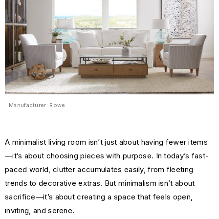
Manufacturer: Rowe
A minimalist living room isn’t just about having fewer items
—it’s about choosing pieces with purpose. In today’s fast-
paced world, clutter accumulates easily, from fleeting
trends to decorative extras. But minimalism isn’t about
sacrifice—it’s about creating a space that feels open,
inviting, and serene.