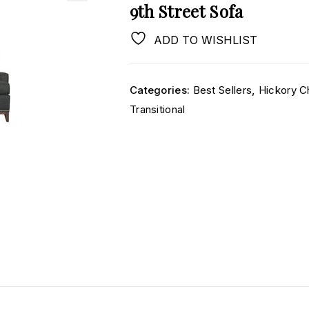
9th Street Sofa
ADD TO WISHLIST
Categories:
Best Sellers
,
Hickory C
Transitional