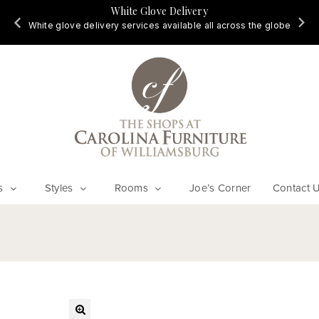
White Glove Delivery
d
White glove delivery services available all across the globe
s
Styles
Rooms
Joe’s Corner
Contact 