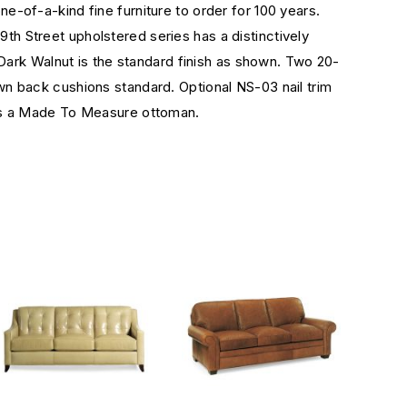
-of-a-kind fine furniture to order for 100 years.
9th Street upholstered series has a distinctively
Dark Walnut is the standard finish as shown. Two 20-
n back cushions standard. Optional NS-03 nail trim
 as a Made To Measure ottoman.