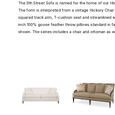
The 9th Street Sofa is named for the home of our Hi
The form is interpreted from a vintage Hickory Chair s
squared track arm, T-cushion seat and streamlined ex
inch 100% goose feather throw pillows standard in 
shown. The series includes a chair and ottoman as 