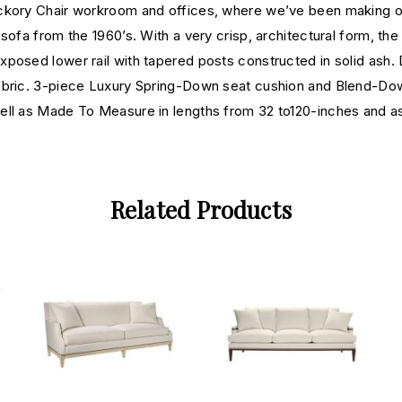
ckory Chair workroom and offices, where we’ve been making one
ofa from the 1960’s. With a very crisp, architectural form, the 
posed lower rail with tapered posts constructed in solid ash. 
fabric. 3-piece Luxury Spring-Down seat cushion and Blend-Dow
well as Made To Measure in lengths from 32 to120-inches and
Related Products