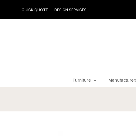
Design Experts
QUICK QUOTE
DESIGN SERVICES
niture
Work with an expert to customize your piece, fabrics an
finishes
Furniture
Manufacturer