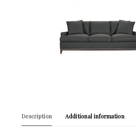
Description
Additional information