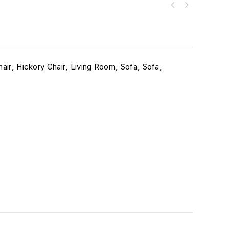
hair
,
Hickory Chair
,
Living Room
,
Sofa
,
Sofa
,