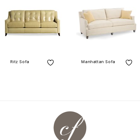
Ritz Sofa
Manhattan Sofa