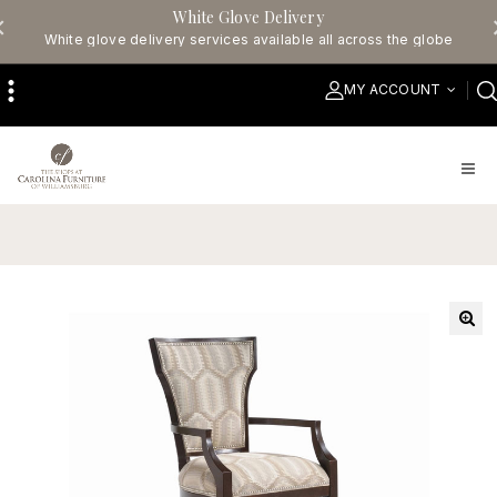
White Glove Delivery
White glove delivery services available all across the globe
MY ACCOUNT