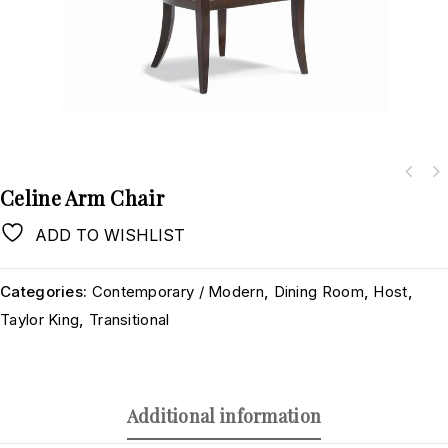
Celine Arm Chair
ADD TO WISHLIST
Categories:
Contemporary / Modern
,
Dining Room
,
Host
,
Taylor King
,
Transitional
Additional information