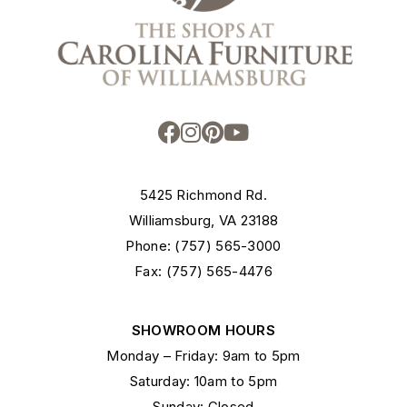
5425 Richmond Rd.
Williamsburg, VA 23188
Phone: (757) 565-3000
Fax: (757) 565-4476
SHOWROOM HOURS
Monday – Friday: 9am to 5pm
Saturday: 10am to 5pm
Sunday: Closed