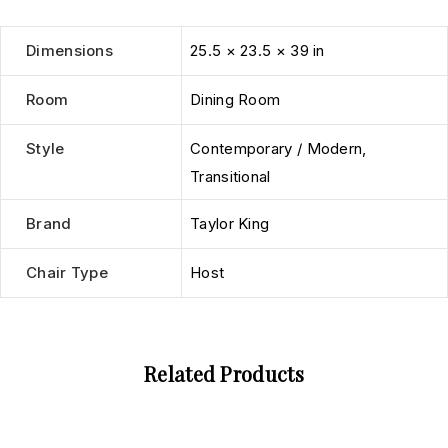
Dimensions
25.5 × 23.5 × 39 in
Room
Dining Room
Style
Contemporary / Modern
,
Transitional
Brand
Taylor King
Chair Type
Host
Related Products