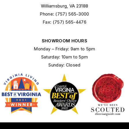
Williamsburg, VA 23188
Phone: (757) 565-3000
Fax: (757) 565-4476
SHOWROOM HOURS
Monday – Friday: 9am to 5pm
Saturday: 10am to 5pm
Sunday: Closed