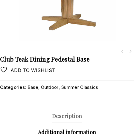
Club Teak Dining Pedestal Base
ADD TO WISHLIST
Categories:
Base
,
Outdoor
,
Summer Classics
Description
Additional information