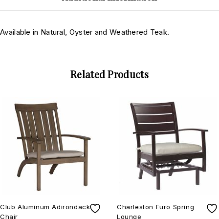
Available in Natural, Oyster and Weathered Teak.
Related Products
Club Aluminum Adirondack
Charleston Euro Spring
Chair
Lounge