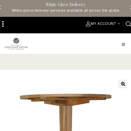
White Glove Delivery
White glove delivery services available all across the globe
MY ACCOUNT