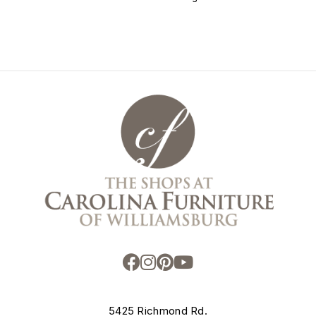
5425 Richmond Rd.