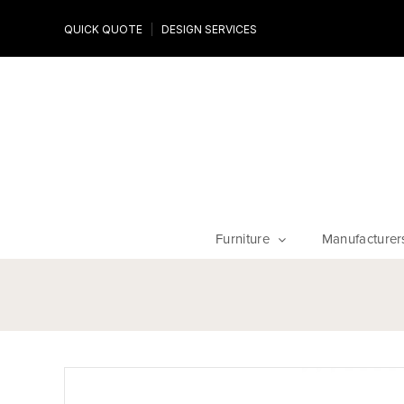
Design Experts
QUICK QUOTE
DESIGN SERVICES
niture
Work with an expert to customize your piece, fabrics an
finishes
Furniture
Manufacturer