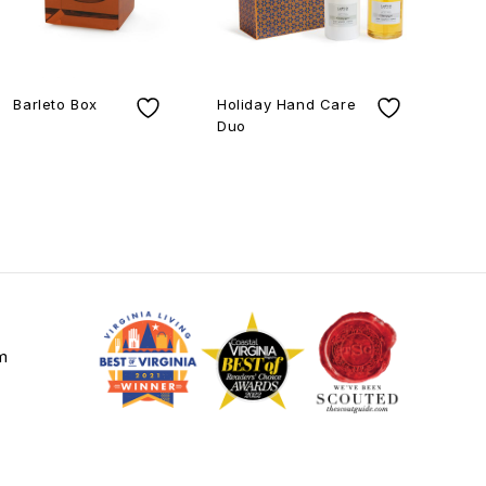
Barleto Box
Holiday Hand Care
Duo
Gold L
Lamp
m