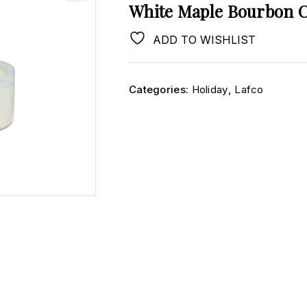
White Maple Bourbon 
ADD TO WISHLIST
Categories:
Holiday
,
Lafco