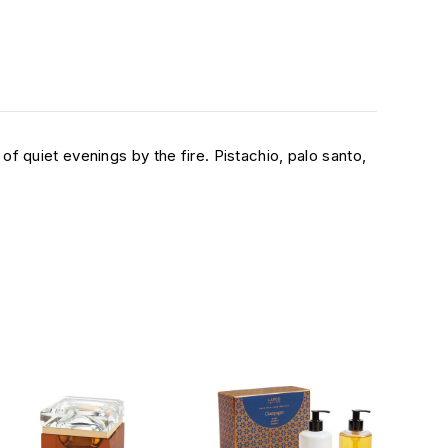
 quiet evenings by the fire. Pistachio, palo santo,