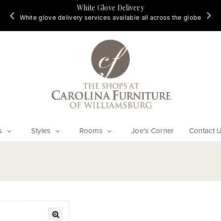
White Glove Delivery
d
White glove delivery services available all across the globe
s
Styles
Rooms
Joe’s Corner
Contact 