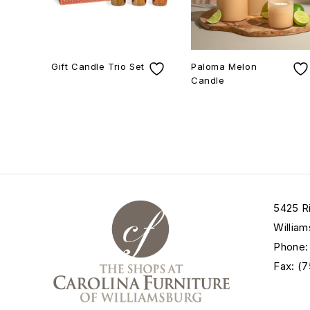
Gift Candle Trio Set
Paloma Melon
Candle
5425 R
William
Phone:
Fax: (