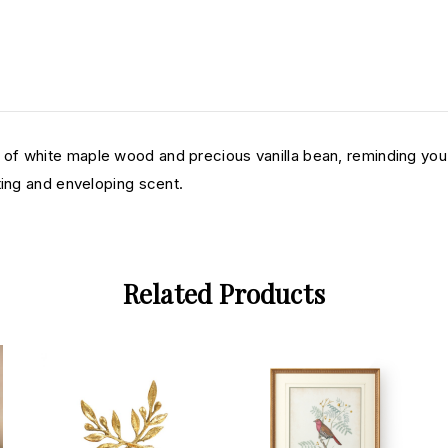
f white maple wood and precious vanilla bean, reminding you of
ting and enveloping scent.
Related Products