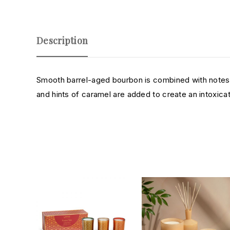
Description
Smooth barrel-aged bourbon is combined with notes o
and hints of caramel are added to create an intoxica