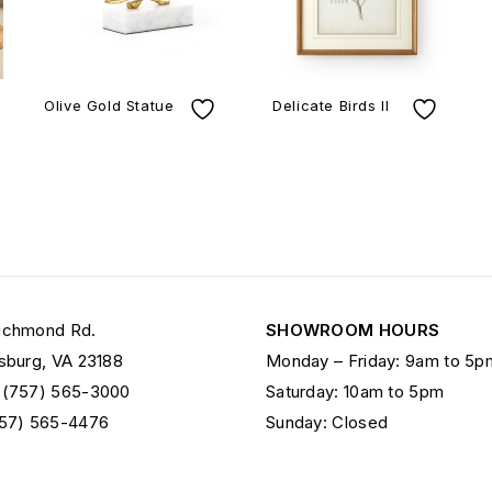
Olive Gold Statue
Delicate Birds II
ichmond Rd.
SHOWROOM HOURS
sburg, VA 23188
Monday – Friday: 9am to 5p
 (757) 565-3000
Saturday: 10am to 5pm
757) 565-4476
Sunday: Closed