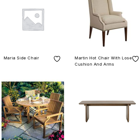
Maria Side Chair
Martin Hot Chair With Lose
Cushion And Arms