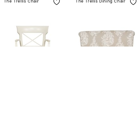
The Trellis Chair
The Trellis Dining Chair
V310 A
V556D-SE