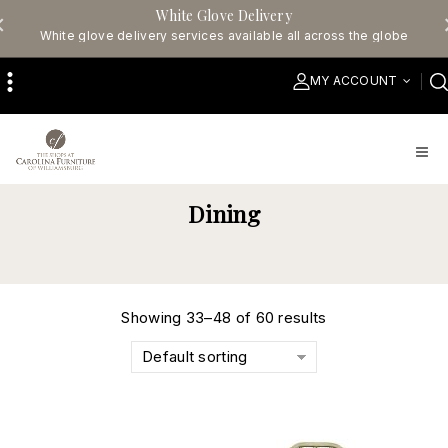
White Glove Delivery
White glove delivery services available all across the globe
MY ACCOUNT
Dining
Showing 33–48 of 60 results
Default sorting