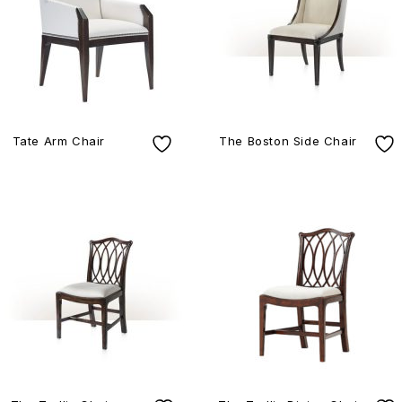
Tate Arm Chair
The Boston Side Chair