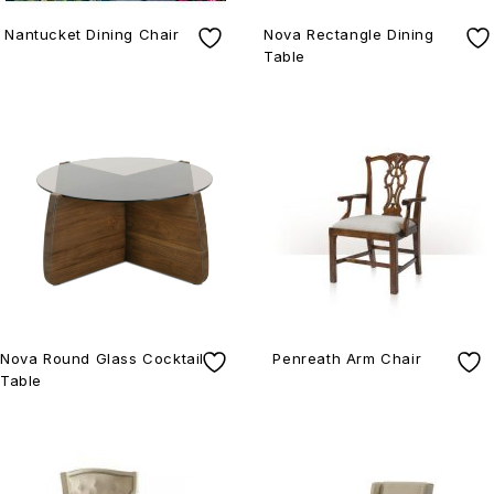
Nantucket Dining Chair
Nova Rectangle Dining
Table
Nova Round Glass Cocktail
Penreath Arm Chair
Table