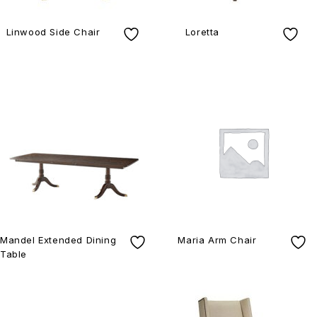
Linwood Side Chair
Loretta
Mandel Extended Dining
Maria Arm Chair
Table