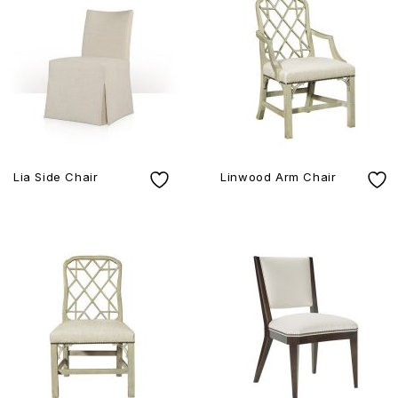
Lia Side Chair
Linwood Arm Chair