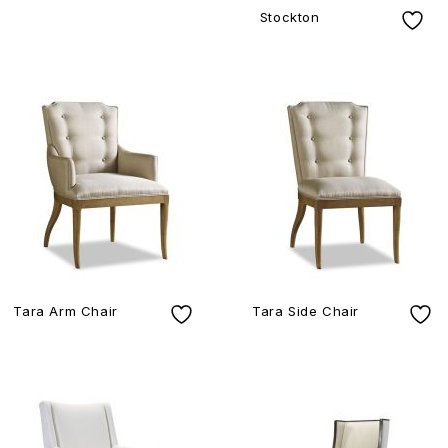
Stockton
Tara Arm Chair
Tara Side Chair