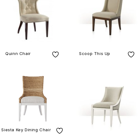
Quinn Chair
Scoop This Up
Siesta Key Dining Chair