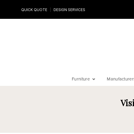
Design Experts
QUICK QUOTE
DESIGN SERVICES
niture
Work with an expert to customize your piece, fabrics an
finishes
Furniture
Manufacturer
Vis