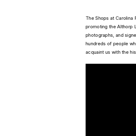
The Shops at Carolina F
promoting the Althorp 
photographs, and signed
hundreds of people who
acquaint us with the his