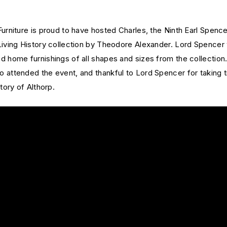
urniture is proud to have hosted Charles, the Ninth Earl Spence
Living History collection by Theodore Alexander. Lord Spencer 
 home furnishings of all shapes and sizes from the collection.
 attended the event, and thankful to Lord Spencer for taking 
tory of Althorp.