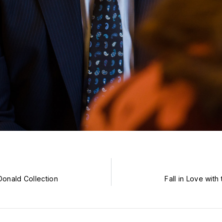
onald Collection
Fall in Love wit