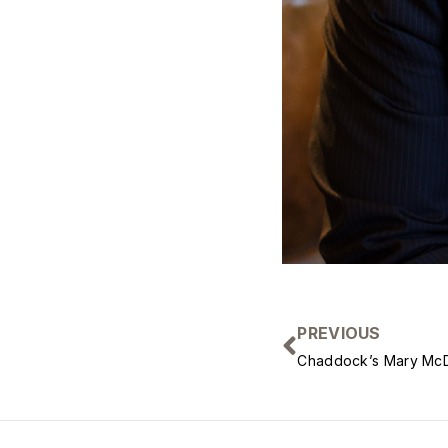
PREVIOUS
Chaddock’s Mary McD