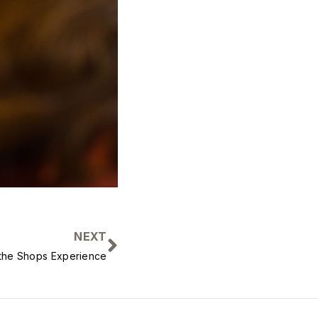
NEXT
h the Shops Experience