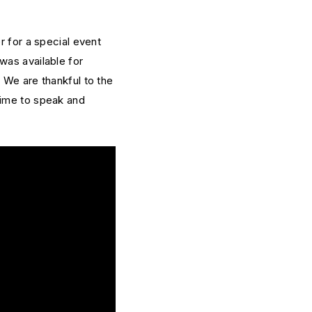
r for a special event
was available for
 We are thankful to the
time to speak and