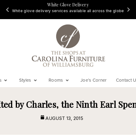
White Glove Delivery
d
White glove delivery services available all across the globe
s
Styles
Rooms
Joe’s Corner
Contact 
ited by Charles, the Ninth Earl Spe
AUGUST 13, 2015